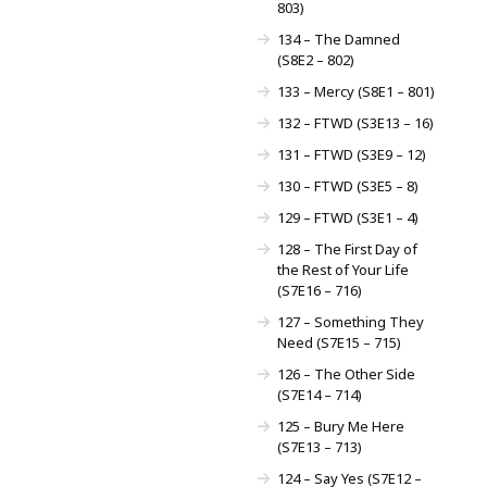
803)
134 – The Damned
(S8E2 – 802)
133 – Mercy (S8E1 – 801)
132 – FTWD (S3E13 – 16)
131 – FTWD (S3E9 – 12)
130 – FTWD (S3E5 – 8)
129 – FTWD (S3E1 – 4)
128 – The First Day of
the Rest of Your Life
(S7E16 – 716)
127 – Something They
Need (S7E15 – 715)
126 – The Other Side
(S7E14 – 714)
125 – Bury Me Here
(S7E13 – 713)
124 – Say Yes (S7E12 –