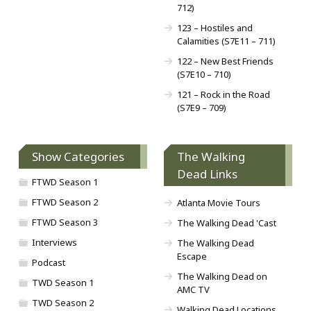
712)
123 – Hostiles and
Calamities (S7E11 – 711)
122 – New Best Friends
(S7E10 – 710)
121 – Rock in the Road
(S7E9 – 709)
Show Categories
The Walking
Dead Links
FTWD Season 1
FTWD Season 2
Atlanta Movie Tours
FTWD Season 3
The Walking Dead 'Cast
Interviews
The Walking Dead
Escape
Podcast
The Walking Dead on
TWD Season 1
AMC TV
TWD Season 2
Walking Dead Locations