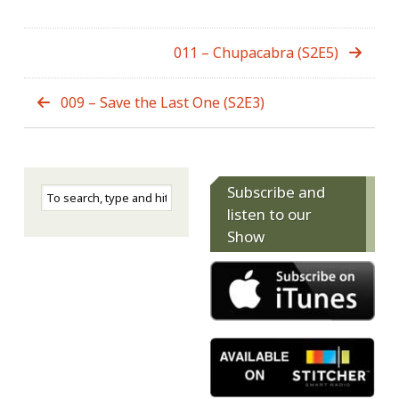
011 – Chupacabra (S2E5)
009 – Save the Last One (S2E3)
Subscribe and
listen to our
Show