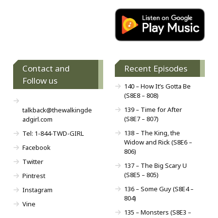
Contact and
Recent Episodes
Follow us
140 – How It’s Gotta Be
(S8E8 – 808)
139 – Time for After
talkback@thewalkingde
(S8E7 – 807)
adgirl.com
138 – The King, the
Tel: 1-844-TWD-GIRL
Widow and Rick (S8E6 –
Facebook
806)
Twitter
137 – The Big Scary U
(S8E5 – 805)
Pintrest
136 – Some Guy (S8E4 –
Instagram
804)
Vine
135 – Monsters (S8E3 –