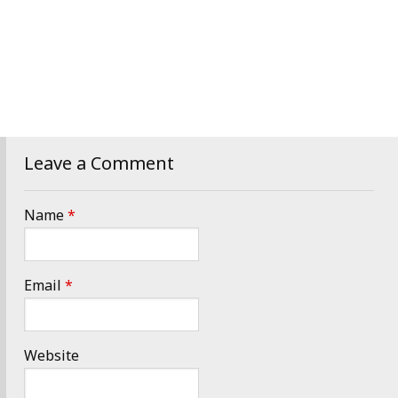
Leave a Comment
Name
*
Email
*
Website