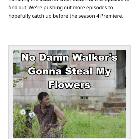
find out. We're pushing out more episodes to
hopefully catch up before the season 4 Premiere.