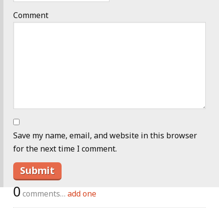
Comment
Save my name, email, and website in this browser
for the next time I comment.
0
comments…
add one