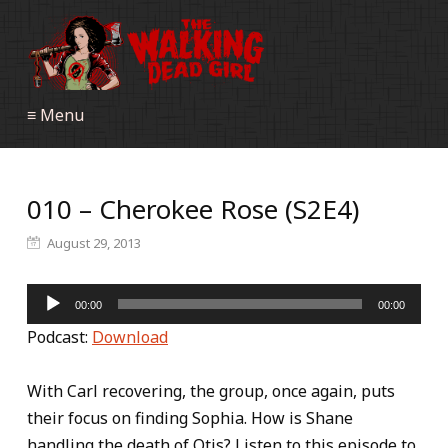
≡ Menu
010 – Cherokee Rose (S2E4)
August 29, 2013
Audio
00:00
00:00
Player
Podcast:
Download
With Carl recovering, the group, once again, puts
their focus on finding Sophia. How is Shane
handling the death of Otis? Listen to this episode to