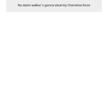
No damn walker's gonna steal my Cherokee Rose