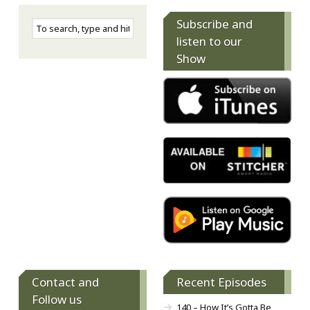
Subscribe and
listen to our
Show
Contact and
Recent Episodes
Follow us
140 – How It’s Gotta Be