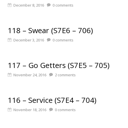
December 8, 2016
0
comments
118 – Swear (S7E6 – 706)
December 3, 2016
0
comments
117 – Go Getters (S7E5 – 705)
November 24, 2016
2
comments
116 – Service (S7E4 – 704)
November 18, 2016
0
comments