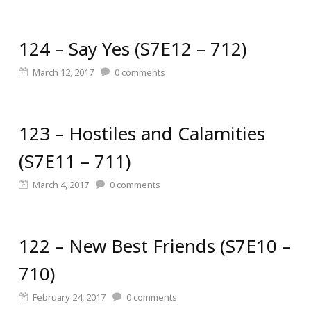
124 – Say Yes (S7E12 – 712)
March 12, 2017
0
comments
123 – Hostiles and Calamities
(S7E11 – 711)
March 4, 2017
0
comments
122 – New Best Friends (S7E10 –
710)
February 24, 2017
0
comments