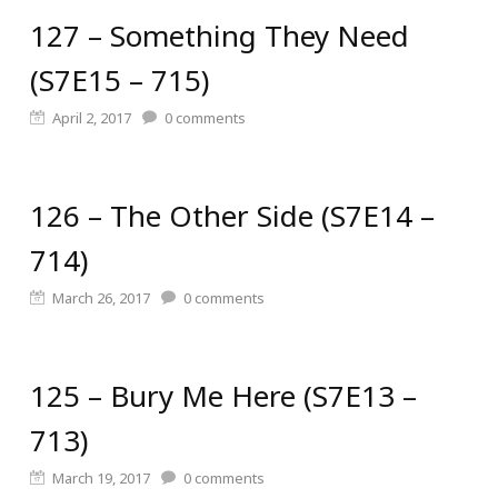
127 – Something They Need
(S7E15 – 715)
April 2, 2017
0
comments
126 – The Other Side (S7E14 –
714)
March 26, 2017
0
comments
125 – Bury Me Here (S7E13 –
713)
March 19, 2017
0
comments