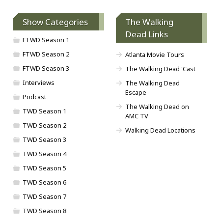
Show Categories
The Walking
Dead Links
FTWD Season 1
FTWD Season 2
Atlanta Movie Tours
FTWD Season 3
The Walking Dead 'Cast
Interviews
The Walking Dead
Escape
Podcast
The Walking Dead on
TWD Season 1
AMC TV
TWD Season 2
Walking Dead Locations
TWD Season 3
TWD Season 4
TWD Season 5
TWD Season 6
TWD Season 7
TWD Season 8