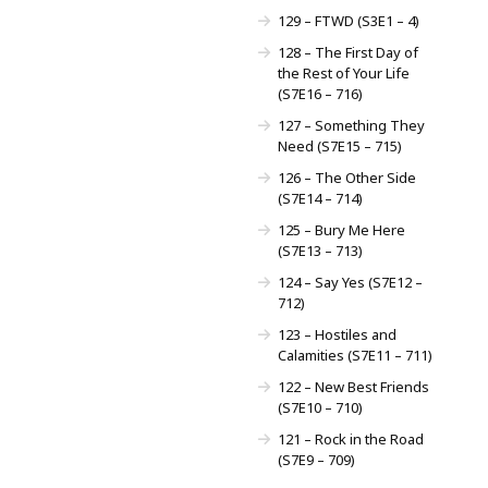
129 – FTWD (S3E1 – 4)
128 – The First Day of
the Rest of Your Life
(S7E16 – 716)
127 – Something They
Need (S7E15 – 715)
126 – The Other Side
(S7E14 – 714)
125 – Bury Me Here
(S7E13 – 713)
124 – Say Yes (S7E12 –
712)
123 – Hostiles and
Calamities (S7E11 – 711)
122 – New Best Friends
(S7E10 – 710)
121 – Rock in the Road
(S7E9 – 709)