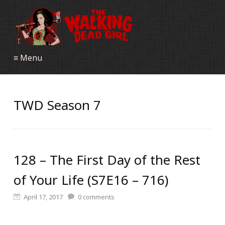
≡ Menu
TWD Season 7
128 – The First Day of the Rest
of Your Life (S7E16 – 716)
April 17, 2017
0
comments