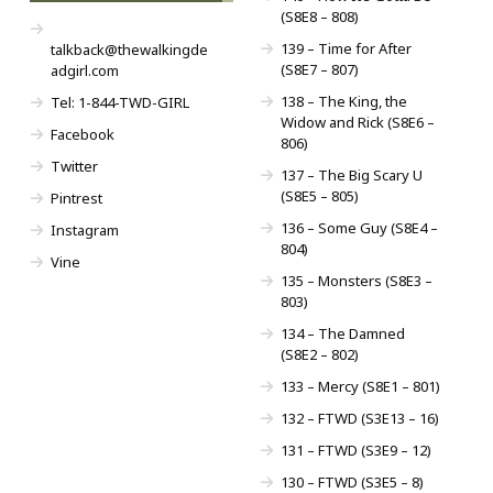
(S8E8 – 808)
139 – Time for After
talkback@thewalkingde
(S8E7 – 807)
adgirl.com
138 – The King, the
Tel: 1-844-TWD-GIRL
Widow and Rick (S8E6 –
Facebook
806)
Twitter
137 – The Big Scary U
(S8E5 – 805)
Pintrest
136 – Some Guy (S8E4 –
Instagram
804)
Vine
135 – Monsters (S8E3 –
803)
134 – The Damned
(S8E2 – 802)
133 – Mercy (S8E1 – 801)
132 – FTWD (S3E13 – 16)
131 – FTWD (S3E9 – 12)
130 – FTWD (S3E5 – 8)