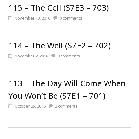
115 – The Cell (S7E3 – 703)
November 10, 2016
0
comments
114 – The Well (S7E2 – 702)
November 2, 2016
0
comments
113 – The Day Will Come When
You Won’t Be (S7E1 – 701)
October 25, 2016
2
comments