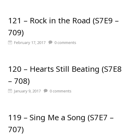
121 – Rock in the Road (S7E9 –
709)
February 17, 2017
0
comments
120 – Hearts Still Beating (S7E8
– 708)
January 9, 2017
0
comments
119 – Sing Me a Song (S7E7 –
707)