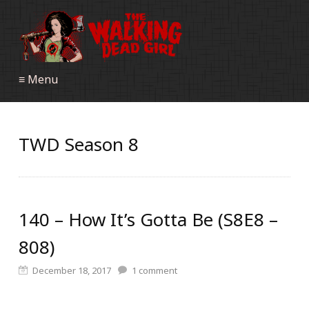
≡ Menu
TWD Season 8
140 – How It’s Gotta Be (S8E8 –
808)
December 18, 2017
1
comment