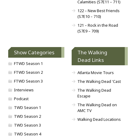
Calamities (S7E11 – 711)
122 – New Best Friends
(S7E10 – 710)
121 – Rock in the Road
(S7E9 – 709)
Show Categories
The Walking
Dead Links
FTWD Season 1
FTWD Season 2
Atlanta Movie Tours
FTWD Season 3
The Walking Dead 'Cast
Interviews
The Walking Dead
Escape
Podcast
The Walking Dead on
TWD Season 1
AMC TV
TWD Season 2
Walking Dead Locations
TWD Season 3
TWD Season 4