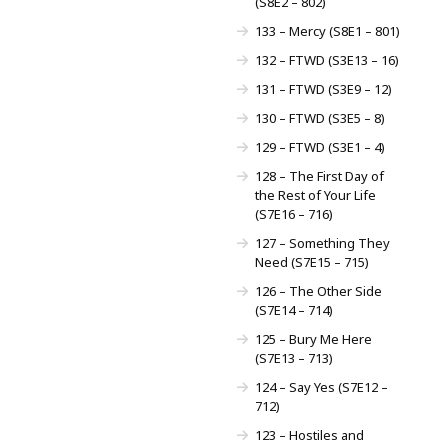
(S8E2 – 802)
133 – Mercy (S8E1 – 801)
132 – FTWD (S3E13 – 16)
131 – FTWD (S3E9 – 12)
130 – FTWD (S3E5 – 8)
129 – FTWD (S3E1 – 4)
128 – The First Day of
the Rest of Your Life
(S7E16 – 716)
127 – Something They
Need (S7E15 – 715)
126 – The Other Side
(S7E14 – 714)
125 – Bury Me Here
(S7E13 – 713)
124 – Say Yes (S7E12 –
712)
123 – Hostiles and