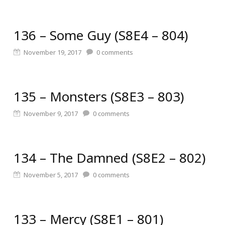
136 – Some Guy (S8E4 – 804)
November 19, 2017
0
comments
135 – Monsters (S8E3 – 803)
November 9, 2017
0
comments
134 – The Damned (S8E2 – 802)
November 5, 2017
0
comments
133 – Mercy (S8E1 – 801)