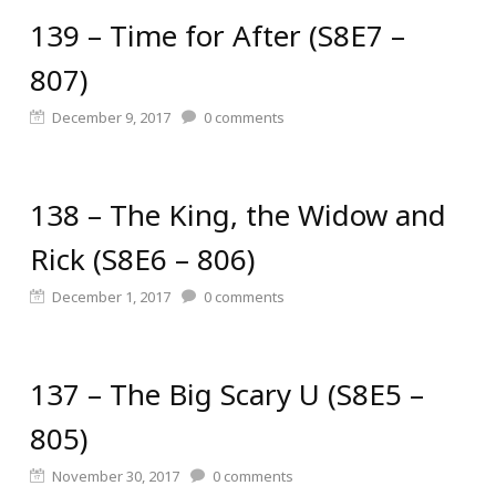
139 – Time for After (S8E7 –
807)
December 9, 2017
0
comments
138 – The King, the Widow and
Rick (S8E6 – 806)
December 1, 2017
0
comments
137 – The Big Scary U (S8E5 –
805)
November 30, 2017
0
comments