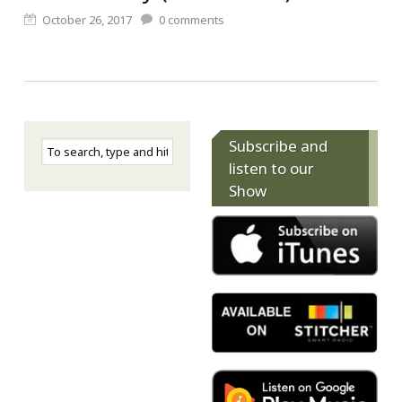
October 26, 2017
0
comments
Subscribe and
listen to our
Show