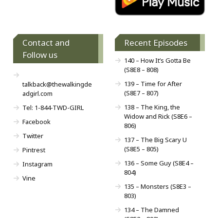
Contact and
Recent Episodes
Follow us
140 – How It’s Gotta Be
(S8E8 – 808)
139 – Time for After
talkback@thewalkingde
(S8E7 – 807)
adgirl.com
138 – The King, the
Tel: 1-844-TWD-GIRL
Widow and Rick (S8E6 –
Facebook
806)
Twitter
137 – The Big Scary U
(S8E5 – 805)
Pintrest
136 – Some Guy (S8E4 –
Instagram
804)
Vine
135 – Monsters (S8E3 –
803)
134 – The Damned