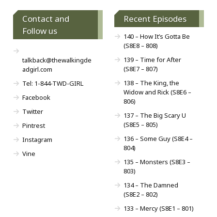
Contact and
Recent Episodes
Follow us
140 – How It’s Gotta Be
(S8E8 – 808)
139 – Time for After
talkback@thewalkingde
(S8E7 – 807)
adgirl.com
138 – The King, the
Tel: 1-844-TWD-GIRL
Widow and Rick (S8E6 –
Facebook
806)
Twitter
137 – The Big Scary U
(S8E5 – 805)
Pintrest
136 – Some Guy (S8E4 –
Instagram
804)
Vine
135 – Monsters (S8E3 –
803)
134 – The Damned
(S8E2 – 802)
133 – Mercy (S8E1 – 801)