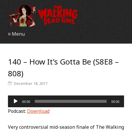
≡ Menu
140 – How It’s Gotta Be (S8E8 –
808)
December 18, 2017
Audio
00:00
00:00
Player
Podcast:
Download
Very controversial mid-season finale of The Walking