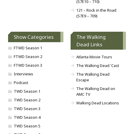
(S7E10 – 710)
121 – Rock in the Road
(S7E9 – 709)
Show Categories
The Walking
Dead Links
FTWD Season 1
FTWD Season 2
Atlanta Movie Tours
FTWD Season 3
The Walking Dead 'Cast
Interviews
The Walking Dead
Escape
Podcast
The Walking Dead on
TWD Season 1
AMC TV
TWD Season 2
Walking Dead Locations
TWD Season 3
TWD Season 4
TWD Season 5