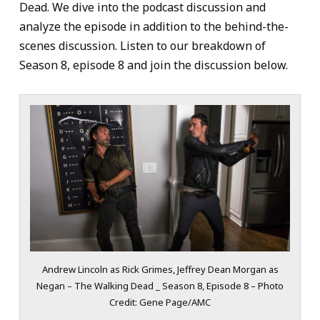
Dead. We dive into the podcast discussion and
analyze the episode in addition to the behind-the-
scenes discussion. Listen to our breakdown of
Season 8, episode 8 and join the discussion below.
Andrew Lincoln as Rick Grimes, Jeffrey Dean Morgan as
Negan – The Walking Dead _ Season 8, Episode 8 – Photo
Credit: Gene Page/AMC