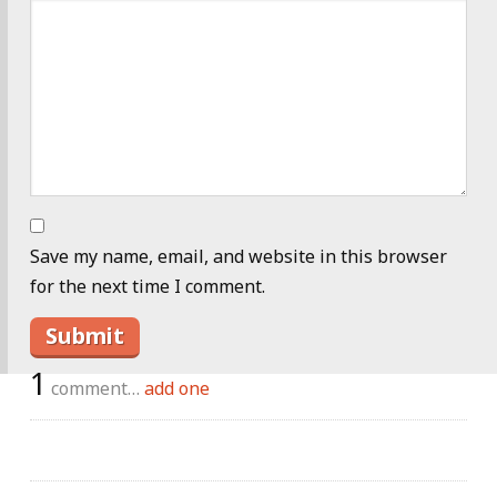
Save my name, email, and website in this browser
for the next time I comment.
1
comment…
add one