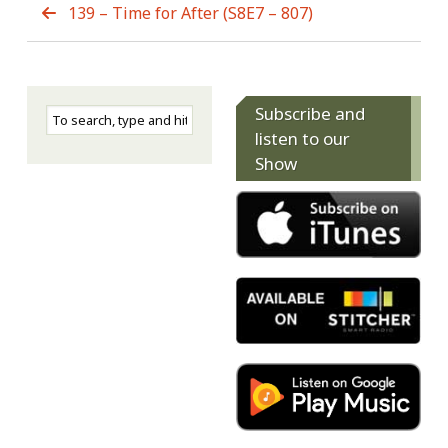
139 – Time for After (S8E7 – 807)
Subscribe and
listen to our
Show