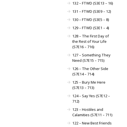
132 – FTWD (S3E13 – 16)
131 – FTWD (S3E9 – 12)
130 – FTWD (S3E5 – 8)
129 – FTWD (S3E1 – 4)
128 – The First Day of
the Rest of Your Life
(S7E16 – 716)
127 – Something They
Need (S7E15 – 715)
126 – The Other Side
(S7E14 – 714)
125 – Bury Me Here
(S7E13 – 713)
124 – Say Yes (S7E12 –
712)
123 – Hostiles and
Calamities (S7E11 – 711)
122 – New Best Friends