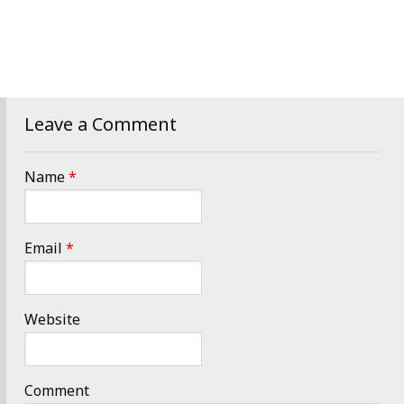
Leave a Comment
Name
*
Email
*
Website
Comment