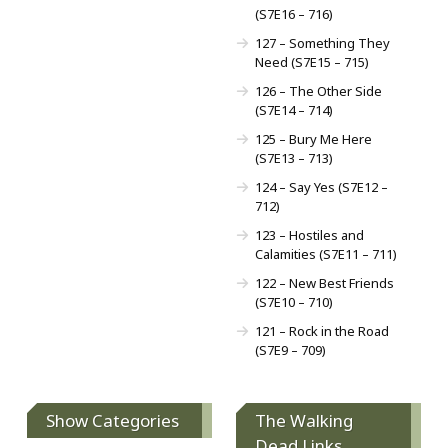
(S7E16 – 716)
127 – Something They
Need (S7E15 – 715)
126 – The Other Side
(S7E14 – 714)
125 – Bury Me Here
(S7E13 – 713)
124 – Say Yes (S7E12 –
712)
123 – Hostiles and
Calamities (S7E11 – 711)
122 – New Best Friends
(S7E10 – 710)
121 – Rock in the Road
(S7E9 – 709)
Show Categories
The Walking
Dead Links