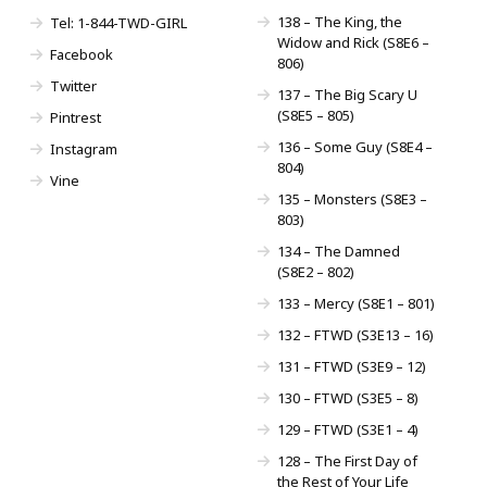
138 – The King, the
Tel: 1-844-TWD-GIRL
Widow and Rick (S8E6 –
Facebook
806)
Twitter
137 – The Big Scary U
(S8E5 – 805)
Pintrest
136 – Some Guy (S8E4 –
Instagram
804)
Vine
135 – Monsters (S8E3 –
803)
134 – The Damned
(S8E2 – 802)
133 – Mercy (S8E1 – 801)
132 – FTWD (S3E13 – 16)
131 – FTWD (S3E9 – 12)
130 – FTWD (S3E5 – 8)
129 – FTWD (S3E1 – 4)
128 – The First Day of
the Rest of Your Life