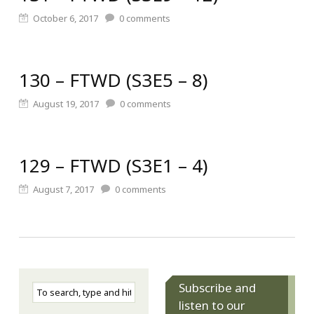
October 6, 2017
0
comments
130 – FTWD (S3E5 – 8)
August 19, 2017
0
comments
129 – FTWD (S3E1 – 4)
August 7, 2017
0
comments
Subscribe and
listen to our