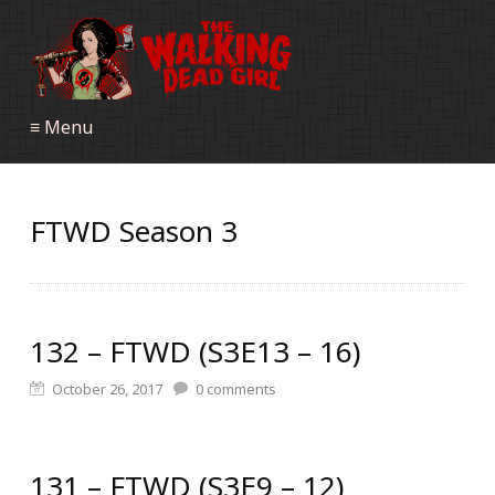
≡ Menu
FTWD Season 3
132 – FTWD (S3E13 – 16)
October 26, 2017
0
comments
131 – FTWD (S3E9 – 12)