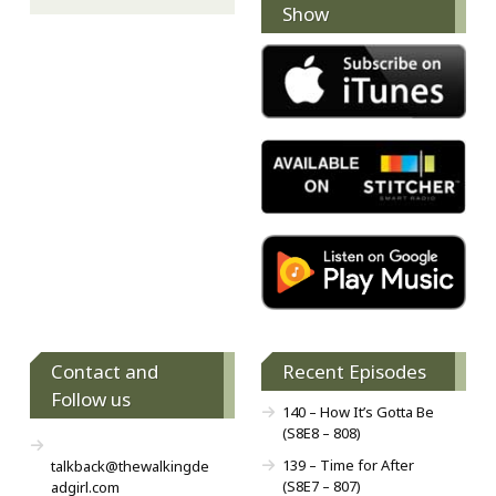
Show
Contact and
Recent Episodes
Follow us
140 – How It’s Gotta Be
(S8E8 – 808)
139 – Time for After
talkback@thewalkingde
(S8E7 – 807)
adgirl.com