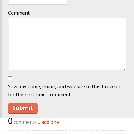
Comment
Save my name, email, and website in this browser
for the next time I comment.
0
comments…
add one