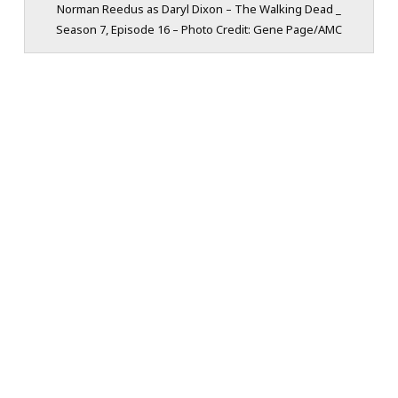
Norman Reedus as Daryl Dixon – The Walking Dead _
Season 7, Episode 16 – Photo Credit: Gene Page/AMC