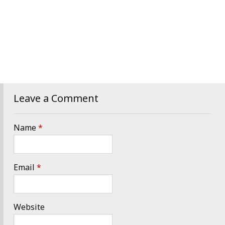
Leave a Comment
Name
*
Email
*
Website