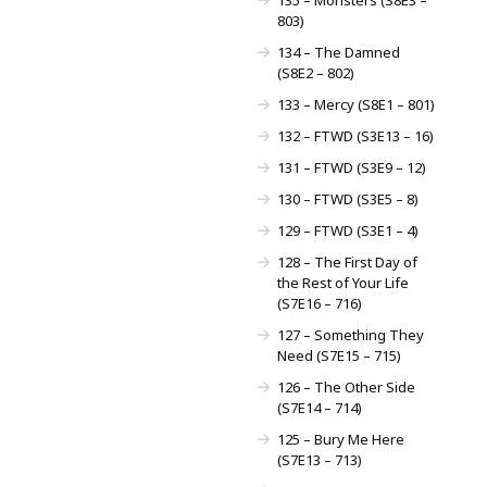
803)
134 – The Damned
(S8E2 – 802)
133 – Mercy (S8E1 – 801)
132 – FTWD (S3E13 – 16)
131 – FTWD (S3E9 – 12)
130 – FTWD (S3E5 – 8)
129 – FTWD (S3E1 – 4)
128 – The First Day of
the Rest of Your Life
(S7E16 – 716)
127 – Something They
Need (S7E15 – 715)
126 – The Other Side
(S7E14 – 714)
125 – Bury Me Here
(S7E13 – 713)