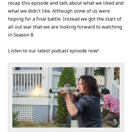
recap this episode and talk about what we liked and
what we didn't like. Although some of us were
hoping for a final battle. Instead we got the start of
all out war that we are looking forward to watching
in Season 8.
Listen to our latest podcast episode now!