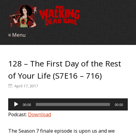
≡ Menu
128 – The First Day of the Rest
of Your Life (S7E16 – 716)
April 17, 2017
Audio
00:00
00:00
Player
Podcast:
Download
The Season 7 finale episode is upon us and we