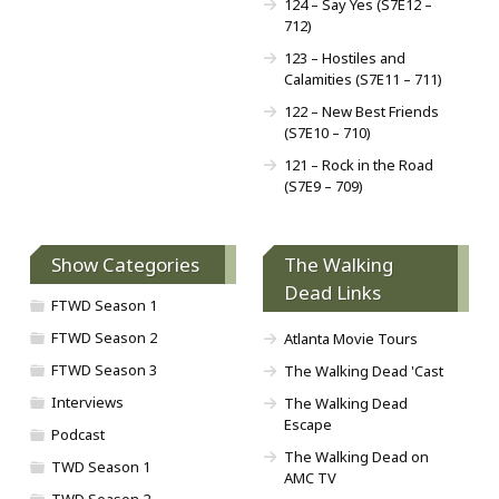
124 – Say Yes (S7E12 –
712)
123 – Hostiles and
Calamities (S7E11 – 711)
122 – New Best Friends
(S7E10 – 710)
121 – Rock in the Road
(S7E9 – 709)
Show Categories
The Walking
Dead Links
FTWD Season 1
FTWD Season 2
Atlanta Movie Tours
FTWD Season 3
The Walking Dead 'Cast
Interviews
The Walking Dead
Escape
Podcast
The Walking Dead on
TWD Season 1
AMC TV
TWD Season 2