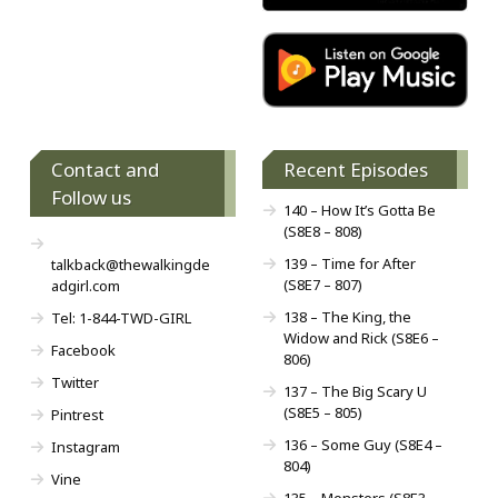
Contact and
Recent Episodes
Follow us
140 – How It’s Gotta Be
(S8E8 – 808)
139 – Time for After
talkback@thewalkingde
(S8E7 – 807)
adgirl.com
138 – The King, the
Tel: 1-844-TWD-GIRL
Widow and Rick (S8E6 –
Facebook
806)
Twitter
137 – The Big Scary U
(S8E5 – 805)
Pintrest
136 – Some Guy (S8E4 –
Instagram
804)
Vine
135 – Monsters (S8E3 –