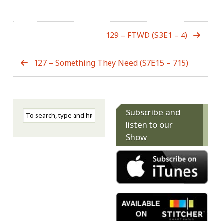
129 – FTWD (S3E1 – 4)
127 – Something They Need (S7E15 – 715)
Subscribe and
listen to our
Show