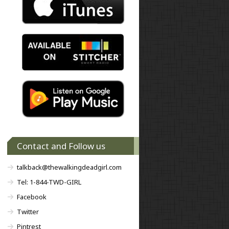
Contact and Follow us
talkback@thewalkingdeadgirl.com
Tel: 1-844-TWD-GIRL
Facebook
Twitter
Pintrest