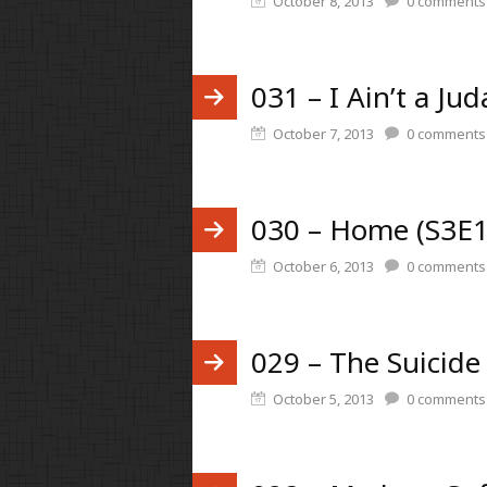
October 8, 2013
0
comments
031 – I Ain’t a Ju
October 7, 2013
0
comments
030 – Home (S3E1
October 6, 2013
0
comments
029 – The Suicide
October 5, 2013
0
comments