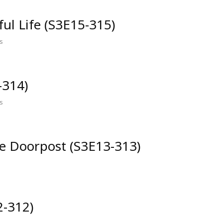
ful Life (S3E15-315)
s
-314)
s
he Doorpost (S3E13-313)
2-312)