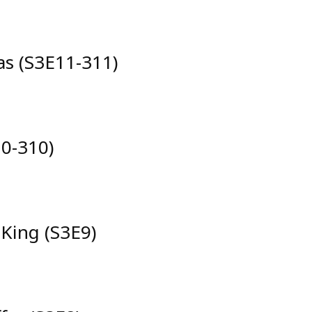
das (S3E11-311)
0-310)
 King (S3E9)