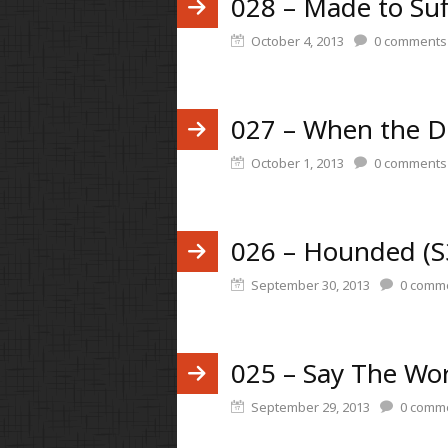
028 – Made to Suf
October 4, 2013
0
comments
027 – When the D
October 1, 2013
0
comments
026 – Hounded (S
September 30, 2013
0
comme
025 – Say The Wor
September 29, 2013
0
comme