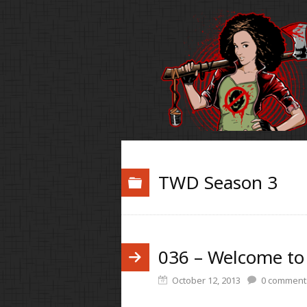
TWD Season 3
036 – Welcome to
October 12, 2013
0
comment