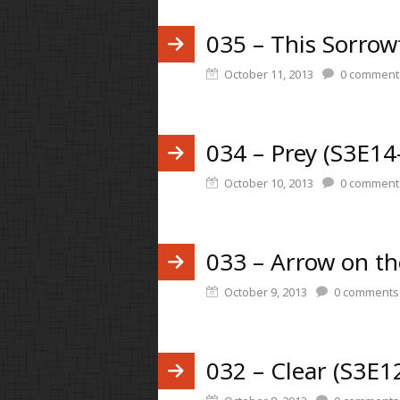
035 – This Sorrow
October 11, 2013
0
comment
034 – Prey (S3E14
October 10, 2013
0
comment
033 – Arrow on t
October 9, 2013
0
comments
032 – Clear (S3E1