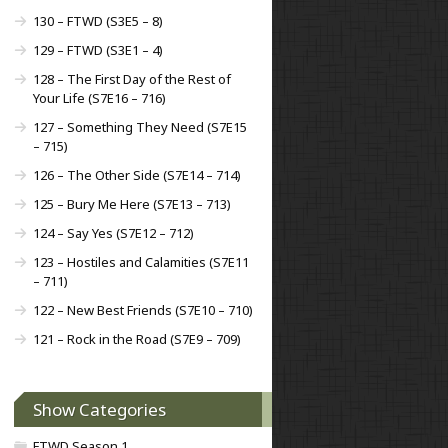
130 – FTWD (S3E5 – 8)
129 – FTWD (S3E1 – 4)
128 – The First Day of the Rest of
Your Life (S7E16 – 716)
127 – Something They Need (S7E15
– 715)
126 – The Other Side (S7E14 – 714)
125 – Bury Me Here (S7E13 – 713)
124 – Say Yes (S7E12 – 712)
123 – Hostiles and Calamities (S7E11
– 711)
122 – New Best Friends (S7E10 – 710)
121 – Rock in the Road (S7E9 – 709)
Show Categories
FTWD Season 1