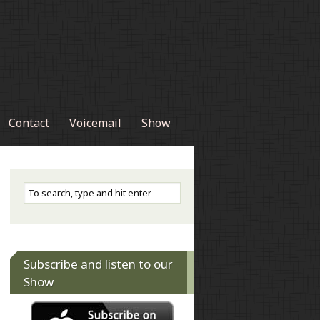
Contact
Voicemail
Show
Subscribe and listen to our
Show