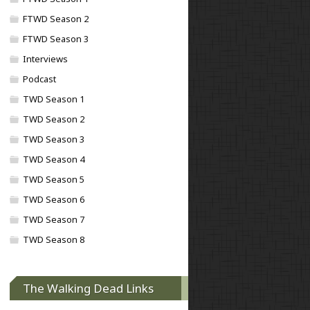
FTWD Season 2
FTWD Season 3
Interviews
Podcast
TWD Season 1
TWD Season 2
TWD Season 3
TWD Season 4
TWD Season 5
TWD Season 6
TWD Season 7
TWD Season 8
The Walking Dead Links