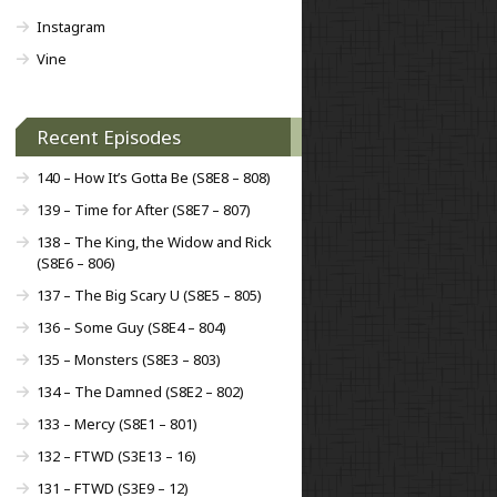
Instagram
Vine
Recent Episodes
140 – How It’s Gotta Be (S8E8 – 808)
139 – Time for After (S8E7 – 807)
138 – The King, the Widow and Rick
(S8E6 – 806)
137 – The Big Scary U (S8E5 – 805)
136 – Some Guy (S8E4 – 804)
135 – Monsters (S8E3 – 803)
134 – The Damned (S8E2 – 802)
133 – Mercy (S8E1 – 801)
132 – FTWD (S3E13 – 16)
131 – FTWD (S3E9 – 12)