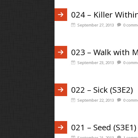
024 – Killer Withi
September 27, 2013
0
comme
023 – Walk with M
September 23, 2013
0
comme
022 – Sick (S3E2)
September 22, 2013
0
comme
021 – Seed (S3E1)
September 21, 2013
1
comm