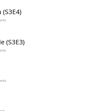
n (S3E4)
nts
e (S3E3)
nts
nts
ent