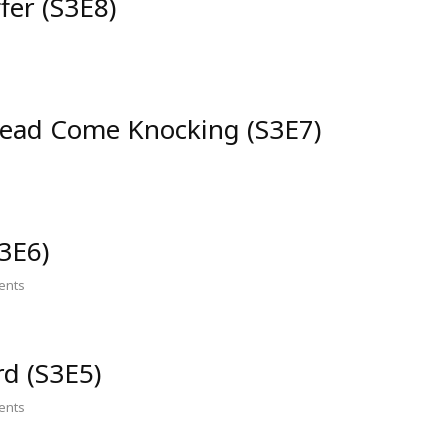
fer (S3E8)
ead Come Knocking (S3E7)
3E6)
nts
d (S3E5)
nts