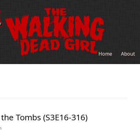
Home
About
 the Tombs (S3E16-316)
s