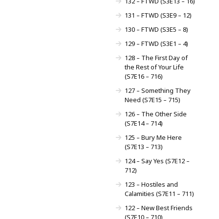
132 – FTWD (S3E13 – 16)
131 – FTWD (S3E9 – 12)
130 – FTWD (S3E5 – 8)
129 – FTWD (S3E1 – 4)
128 – The First Day of
the Rest of Your Life
(S7E16 – 716)
127 – Something They
Need (S7E15 – 715)
126 – The Other Side
(S7E14 – 714)
125 – Bury Me Here
(S7E13 – 713)
124 – Say Yes (S7E12 –
712)
123 – Hostiles and
Calamities (S7E11 – 711)
122 – New Best Friends
(S7E10 – 710)