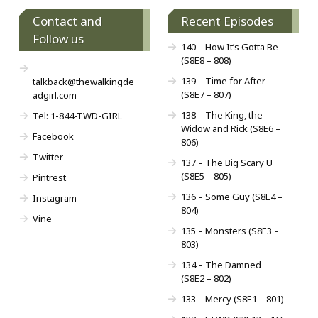
Contact and
Recent Episodes
Follow us
140 – How It’s Gotta Be
(S8E8 – 808)
139 – Time for After
talkback@thewalkingde
(S8E7 – 807)
adgirl.com
138 – The King, the
Tel: 1-844-TWD-GIRL
Widow and Rick (S8E6 –
Facebook
806)
Twitter
137 – The Big Scary U
(S8E5 – 805)
Pintrest
136 – Some Guy (S8E4 –
Instagram
804)
Vine
135 – Monsters (S8E3 –
803)
134 – The Damned
(S8E2 – 802)
133 – Mercy (S8E1 – 801)