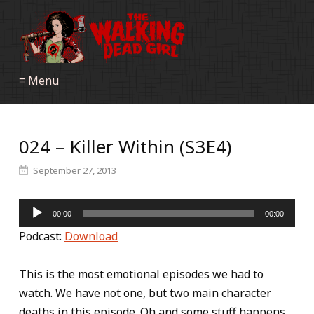
≡ Menu
024 – Killer Within (S3E4)
September 27, 2013
Audio
00:00
00:00
Player
Podcast:
Download
This is the most emotional episodes we had to
watch. We have not one, but two main character
deaths in this episode. Oh and some stuff happens