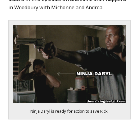
in Woodbury with Michonne and Andrea.
Ninja Daryl is ready for action to save Rick.