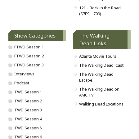
121 – Rock in the Road
(S7E9 – 709)
Show Categories
The Walking
Dead Links
FTWD Season 1
FTWD Season 2
Atlanta Movie Tours
FTWD Season 3
The Walking Dead 'Cast
Interviews
The Walking Dead
Escape
Podcast
The Walking Dead on
TWD Season 1
AMC TV
TWD Season 2
Walking Dead Locations
TWD Season 3
TWD Season 4
TWD Season 5
TWD Season 6