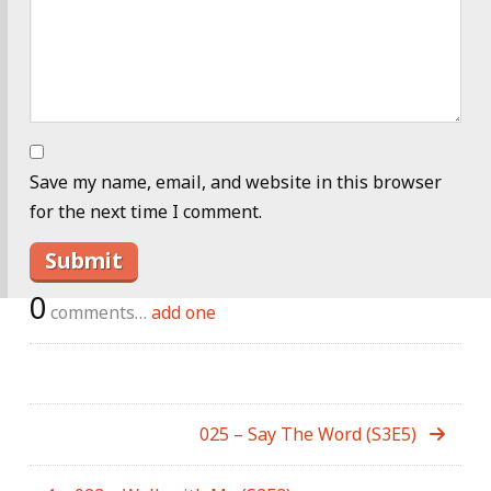
Save my name, email, and website in this browser
for the next time I comment.
0
comments…
add one
025 – Say The Word (S3E5)