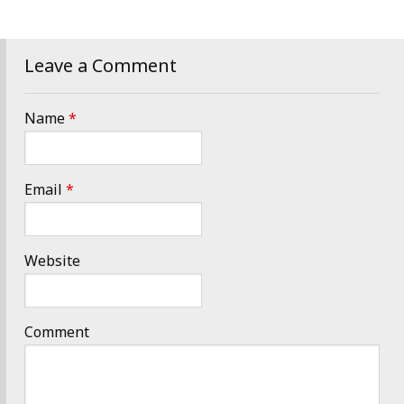
Leave a Comment
Name
*
Email
*
Website
Comment