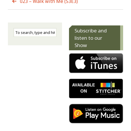
023 – Walk with Me (S3E3)
Subscribe and
listen to our
Show