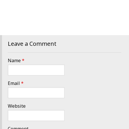
Leave a Comment
Name
*
Email
*
Website
Comment