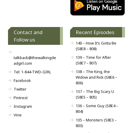
Contact and
Recent Episodes
Follow us
140 – How It’s Gotta Be
(S8E8 – 808)
139 – Time for After
talkback@thewalkingde
(S8E7 – 807)
adgirl.com
138 – The King, the
Tel: 1-844-TWD-GIRL
Widow and Rick (S8E6 –
Facebook
806)
Twitter
137 – The Big Scary U
(S8E5 – 805)
Pintrest
136 – Some Guy (S8E4 –
Instagram
804)
Vine
135 – Monsters (S8E3 –
803)