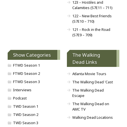
123 – Hostiles and
Calamities (S7E11 – 711)
122 – New Best Friends
(S7E10 – 710)
121 – Rock in the Road
(S7E9 – 709)
Show Categories
The Walking
Dead Links
FTWD Season 1
FTWD Season 2
Atlanta Movie Tours
FTWD Season 3
The Walking Dead 'Cast
Interviews
The Walking Dead
Escape
Podcast
The Walking Dead on
TWD Season 1
AMC TV
TWD Season 2
Walking Dead Locations
TWD Season 3