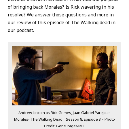
of bringing back Morales? Is Rick wavering in his
resolve? We answer those questions and more in
our review of this episode of The Walking dead in
our podcast.
Andrew Lincoln as Rick Grimes, Juan Gabriel Pareja as
Morales- The Walking Dead _ Season 8, Episode 3 – Photo
Credit: Gene Page/AMC