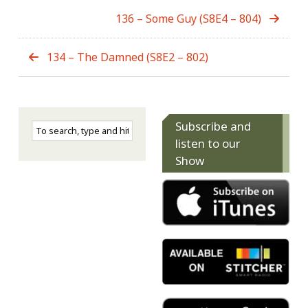
136 – Some Guy (S8E4 – 804)
134 – The Damned (S8E2 – 802)
Subscribe and
listen to our
Show