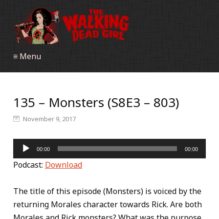
≡ Menu
135 – Monsters (S8E3 – 803)
November 9, 2017
Audio
00:00
00:00
Player
Podcast:
Download
The title of this episode (Monsters) is voiced by the
returning Morales character towards Rick. Are both
Morales and Rick monsters? What was the purpose