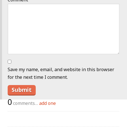
Save my name, email, and website in this browser
for the next time I comment.
0
comments…
add one