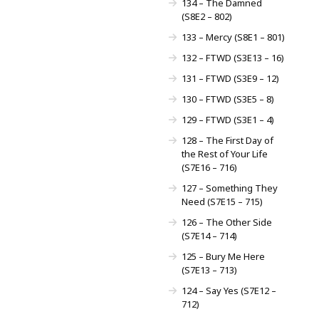
134 – The Damned
(S8E2 – 802)
133 – Mercy (S8E1 – 801)
132 – FTWD (S3E13 – 16)
131 – FTWD (S3E9 – 12)
130 – FTWD (S3E5 – 8)
129 – FTWD (S3E1 – 4)
128 – The First Day of
the Rest of Your Life
(S7E16 – 716)
127 – Something They
Need (S7E15 – 715)
126 – The Other Side
(S7E14 – 714)
125 – Bury Me Here
(S7E13 – 713)
124 – Say Yes (S7E12 –
712)