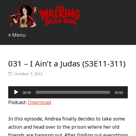
≡ Menu
031 – I Ain’t a Judas (S3E11-311)
October 7, 2013
Audio
00:00
00:00
Player
Podcast:
Download
In this episode, Andrea finally decides to take some
action and head over to the prison where her old
friends are hanging out. After finding out everything