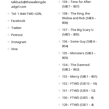
139 – Time for After
talkback@thewalkingde
(S8E7 – 807)
adgirl.com
138 – The King, the
Tel: 1-844-TWD-GIRL
Widow and Rick (S8E6 –
Facebook
806)
Twitter
137 – The Big Scary U
(S8E5 – 805)
Pintrest
136 – Some Guy (S8E4 –
Instagram
804)
Vine
135 – Monsters (S8E3 –
803)
134 – The Damned
(S8E2 – 802)
133 – Mercy (S8E1 – 801)
132 – FTWD (S3E13 – 16)
131 – FTWD (S3E9 – 12)
130 – FTWD (S3E5 – 8)
129 – FTWD (S3E1 – 4)