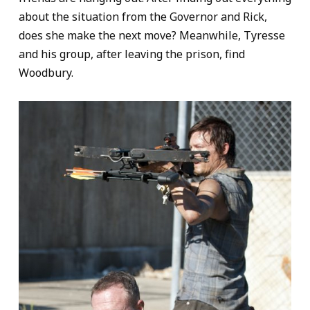
about the situation from the Governor and Rick,
does she make the next move? Meanwhile, Tyresse
and his group, after leaving the prison, find
Woodbury.