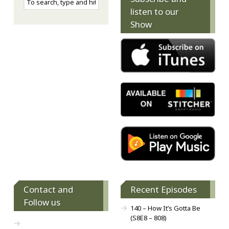
listen to our
Show
Contact and
Recent Episodes
Follow us
140 – How It’s Gotta Be
(S8E8 – 808)