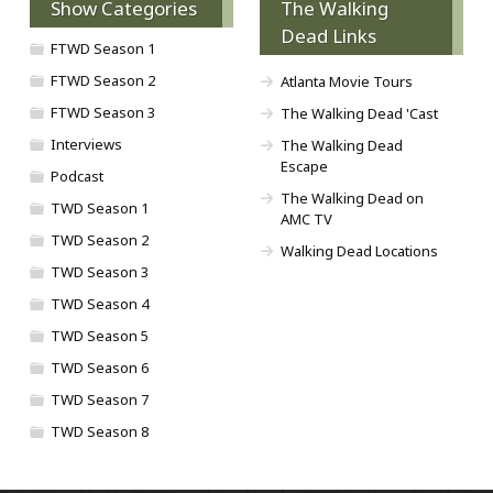
Show Categories
The Walking
Dead Links
FTWD Season 1
FTWD Season 2
Atlanta Movie Tours
FTWD Season 3
The Walking Dead 'Cast
Interviews
The Walking Dead
Escape
Podcast
The Walking Dead on
TWD Season 1
AMC TV
TWD Season 2
Walking Dead Locations
TWD Season 3
TWD Season 4
TWD Season 5
TWD Season 6
TWD Season 7
TWD Season 8