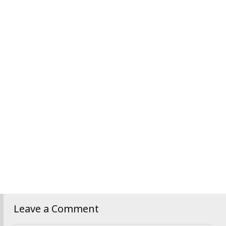
Leave a Comment