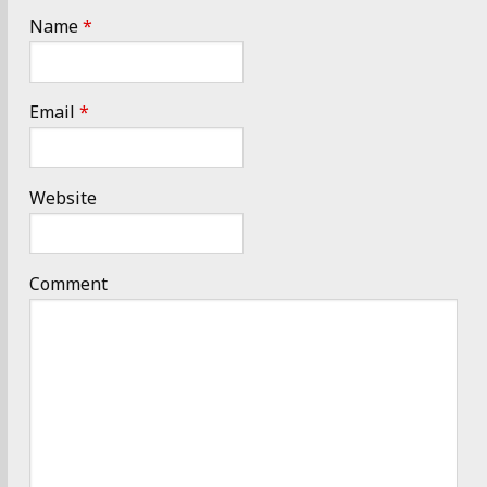
Name
*
Email
*
Website
Comment