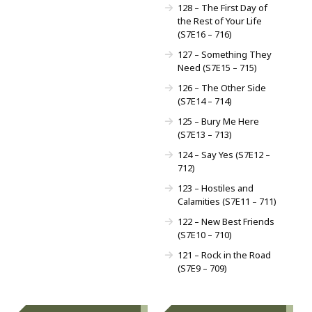
128 – The First Day of
the Rest of Your Life
(S7E16 – 716)
127 – Something They
Need (S7E15 – 715)
126 – The Other Side
(S7E14 – 714)
125 – Bury Me Here
(S7E13 – 713)
124 – Say Yes (S7E12 –
712)
123 – Hostiles and
Calamities (S7E11 – 711)
122 – New Best Friends
(S7E10 – 710)
121 – Rock in the Road
(S7E9 – 709)