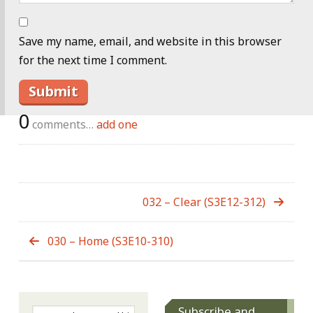
Save my name, email, and website in this browser
for the next time I comment.
0
comments…
add one
032 – Clear (S3E12-312)
030 – Home (S3E10-310)
Subscribe and