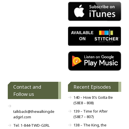
Contact and
Recent Episodes
Follow us
140 – How It’s Gotta Be
(S8E8 – 808)
139 – Time for After
talkback@thewalkingde
(S8E7 – 807)
adgirl.com
138 – The King, the
Tel: 1-844-TWD-GIRL