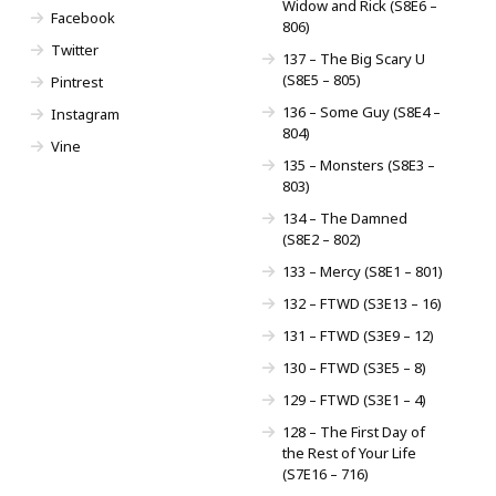
Widow and Rick (S8E6 –
Facebook
806)
Twitter
137 – The Big Scary U
(S8E5 – 805)
Pintrest
136 – Some Guy (S8E4 –
Instagram
804)
Vine
135 – Monsters (S8E3 –
803)
134 – The Damned
(S8E2 – 802)
133 – Mercy (S8E1 – 801)
132 – FTWD (S3E13 – 16)
131 – FTWD (S3E9 – 12)
130 – FTWD (S3E5 – 8)
129 – FTWD (S3E1 – 4)
128 – The First Day of
the Rest of Your Life
(S7E16 – 716)