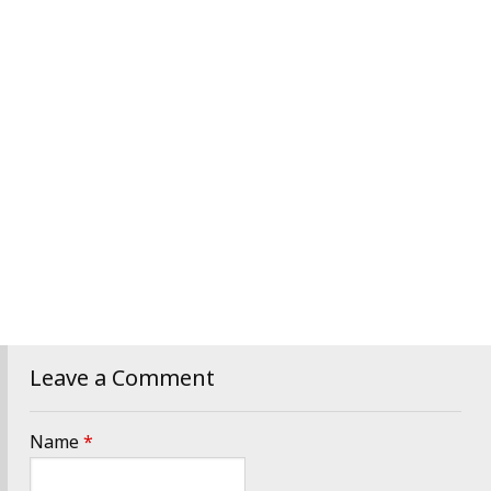
Leave a Comment
Name
*