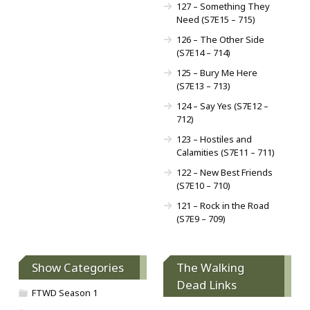
127 – Something They
Need (S7E15 – 715)
126 – The Other Side
(S7E14 – 714)
125 – Bury Me Here
(S7E13 – 713)
124 – Say Yes (S7E12 –
712)
123 – Hostiles and
Calamities (S7E11 – 711)
122 – New Best Friends
(S7E10 – 710)
121 – Rock in the Road
(S7E9 – 709)
Show Categories
The Walking
Dead Links
FTWD Season 1