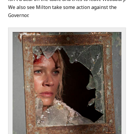
We also see Milton take some action against the
Governor.