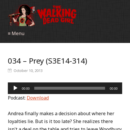
≡ Menu
034 – Prey (S3E14-314)
October 10, 2013
Audio
00:00
00:00
Player
Podcast:
Download
Andrea finally makes a decision about where her
loyalties lie. But is it too late? She realizes there
isn't a deal on the table and tries to leave Woodbury.