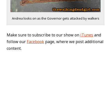
Andrea looks on as the Governor gets attacked by walkers
Make sure to subscribe to our show on
iTunes
and
follow our
Facebook
page, where we post additional
content.