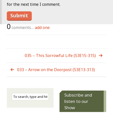
for the next time I comment.
0
comments…
add one
035 – This Sorrowful Life (S3E15-315)
033 – Arrow on the Doorpost (S3E13-313)
Subscribe and
listen to our
Show