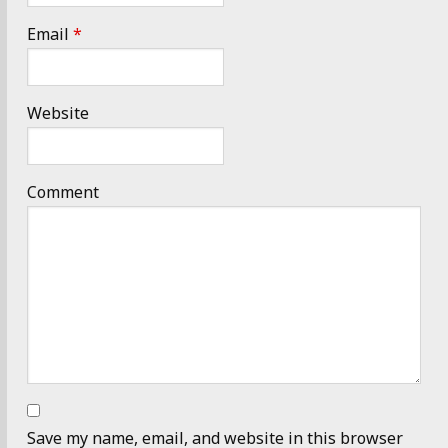
Email
*
Website
Comment
Save my name, email, and website in this browser