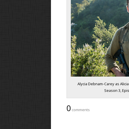
Alycia Debnam-Carey as Alicia
Season 3, Epis
0
comments