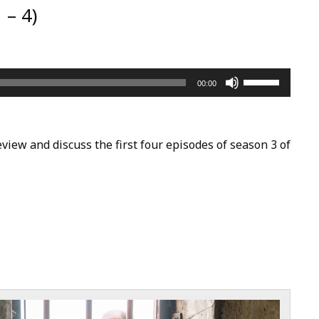
 – 4)
Use
00:00
Up/Down
Arrow
keys
view and discuss the first four episodes of season 3 of
to
increase
or
decrease
volume.