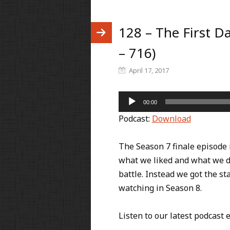
128 – The First Da
– 716)
April 17, 2017
Audio
00:00
Player
Podcast:
Download
The Season 7 finale episode 
what we liked and what we di
battle. Instead we got the st
watching in Season 8.
Listen to our latest podcast 