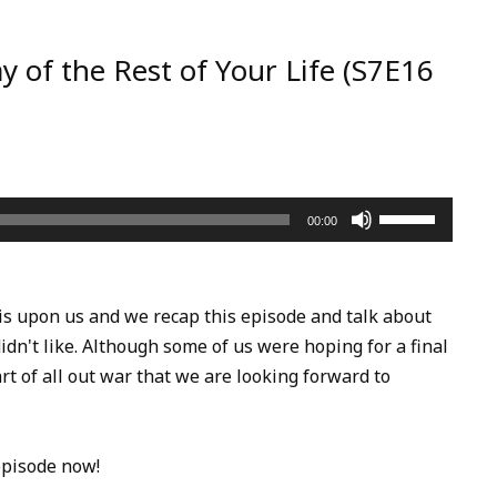
y of the Rest of Your Life (S7E16
Use
00:00
Up/Down
Arrow
keys
is upon us and we recap this episode and talk about
to
dn't like. Although some of us were hoping for a final
increase
art of all out war that we are looking forward to
or
decrease
volume.
episode now!