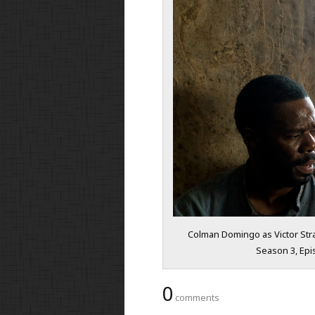
Colman Domingo as Victor Stra
Season 3, Epi
0
comments