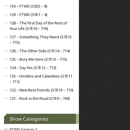
130 – FTWD (S3E5 – 8)
129 – FTWD (S3E1 – 4)
128 – The First Day of the Rest of
Your Life (S7E16 – 716)
127 – Something They Need (S7E15
– 715)
126 – The Other Side (S7E14 – 714)
125 – Bury Me Here (S7E13 – 713)
124 – Say Yes (S7E12 – 712)
123 – Hostiles and Calamities (S7E11
– 711)
122 – New Best Friends (S7E10 – 710)
121 – Rock in the Road (S7E9 – 709)
Show Categories
FTWD Season 1