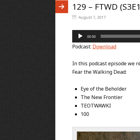
129 – FTWD (S3E1
August 7, 2017
Audio
00:00
Player
Podcast:
Download
In this podcast episode we re
Fear the Walking Dead:
Eye of the Beholder
The New Frontier
TEOTWAWKI
100