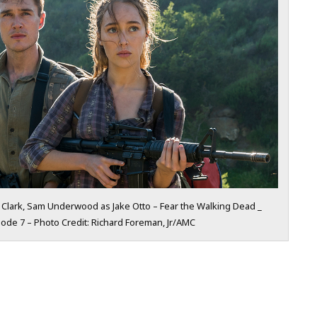
 Clark, Sam Underwood as Jake Otto – Fear the Walking Dead _
ode 7 – Photo Credit: Richard Foreman, Jr/AMC