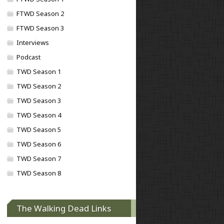
FTWD Season 2
FTWD Season 3
Interviews
Podcast
TWD Season 1
TWD Season 2
TWD Season 3
TWD Season 4
TWD Season 5
TWD Season 6
TWD Season 7
TWD Season 8
The Walking Dead Links