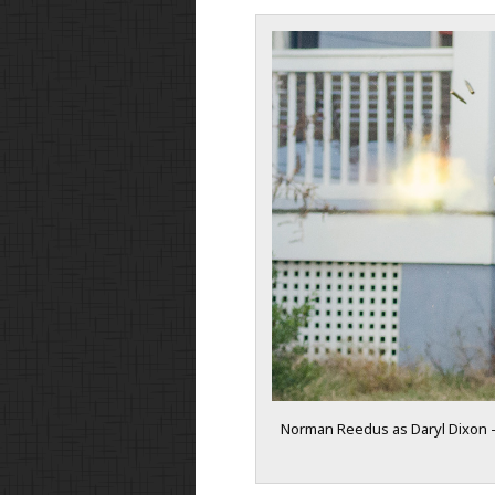
Norman Reedus as Daryl Dixon –