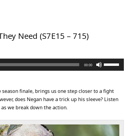
They Need (S7E15 – 715)
Use
00:00
Up/Down
Arrow
keys
eason finale, brings us one step closer to a fight
to
ever, does Negan have a trick up his sleeve? Listen
increase
e as we break down the action.
or
decrease
volume.