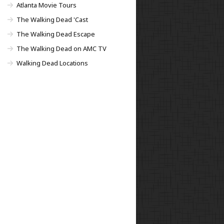
Atlanta Movie Tours
The Walking Dead 'Cast
The Walking Dead Escape
The Walking Dead on AMC TV
Walking Dead Locations