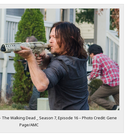
 The Walking Dead _ Season 7, Episode 16 – Photo Credit: Gene
Page/AMC