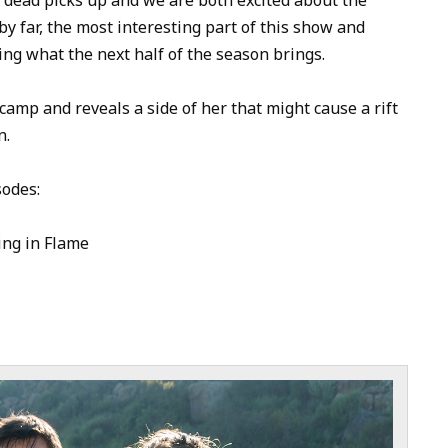
to
y far, the most interesting part of this show and
increase
ing what the next half of the season brings.
or
decrease
amp and reveals a side of her that might cause a rift
volume.
n.
sodes:
ing in Flame