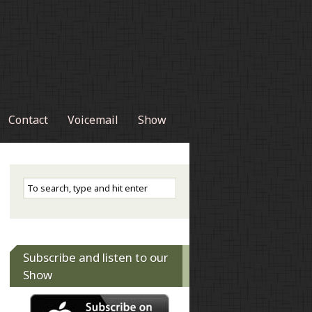
Contact
Voicemail
Show
Subscribe and listen to our
Show