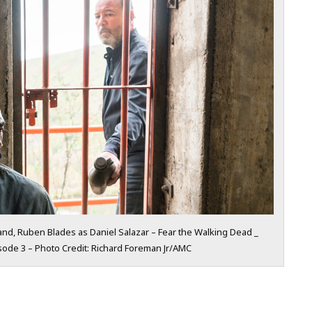
nd, Ruben Blades as Daniel Salazar – Fear the Walking Dead _
sode 3 – Photo Credit: Richard Foreman Jr/AMC