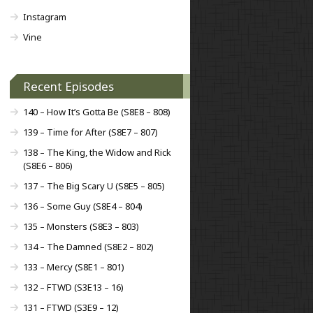
Instagram
Vine
Recent Episodes
140 – How It’s Gotta Be (S8E8 – 808)
139 – Time for After (S8E7 – 807)
138 – The King, the Widow and Rick
(S8E6 – 806)
137 – The Big Scary U (S8E5 – 805)
136 – Some Guy (S8E4 – 804)
135 – Monsters (S8E3 – 803)
134 – The Damned (S8E2 – 802)
133 – Mercy (S8E1 – 801)
132 – FTWD (S3E13 – 16)
131 – FTWD (S3E9 – 12)