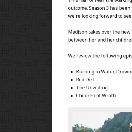
outcome. Season 3 has been b
we're looking forward to see
Madison takes over the new c
between her and her childre
We review the following epi
Burning in Water, Drown
Red Dirt
The Unveiling
Children of Wrath