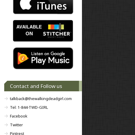
Contact and Follow us
talkback@thewalkingdeadgirl.com
Tel: 1-844-TWD-GIRL
Facebook
Twitter
Pintrest