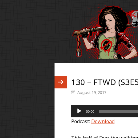
130 – FTWD (S3E5
August 19, 2017
Audio
00:00
Player
Podcast:
Download
This half of Fear the walkin