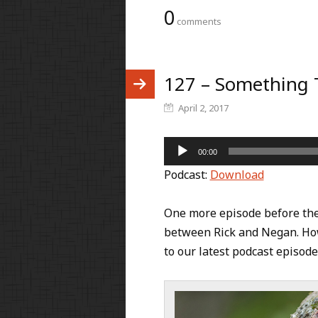
0
comments
127 – Something 
April 2, 2017
Audio
00:00
Player
Podcast:
Download
One more episode before the s
between Rick and Negan. How
to our latest podcast episod