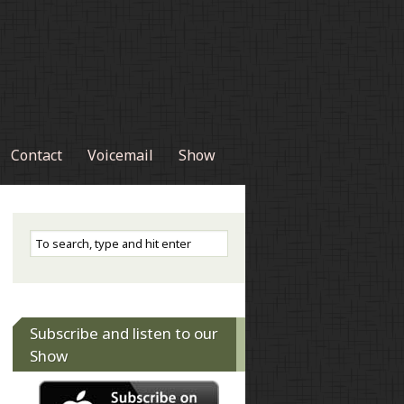
Contact
Voicemail
Show
Subscribe and listen to our
Show