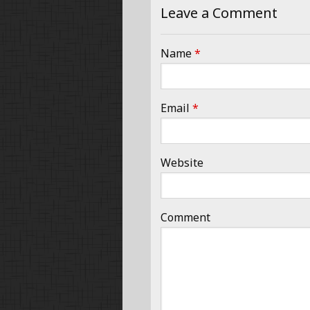
Leave a Comment
Name
*
Email
*
Website
Comment