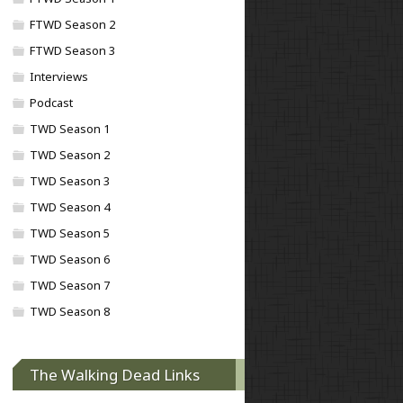
FTWD Season 2
FTWD Season 3
Interviews
Podcast
TWD Season 1
TWD Season 2
TWD Season 3
TWD Season 4
TWD Season 5
TWD Season 6
TWD Season 7
TWD Season 8
The Walking Dead Links