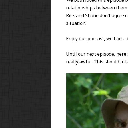
relationships between them. 
Rick and Shane don't agree o
situation.
Enjoy our podcast, we had a b
Until our next episode, here
really awful. This should to