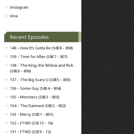
Instagram
Vine
Recent Episodes
140 – How It’s Gotta Be (S8E8 – 808)
139 – Time for After (S8E7 – 807)
138 – The King, the Widow and Rick
(S8E6 – 806)
137 – The Big Scary U (S8E5 – 805)
136 – Some Guy (S8E4 – 804)
135 – Monsters (S8E3 – 803)
134 – The Damned (S8E2 – 802)
133 – Mercy (S8E1 – 801)
132 – FTWD (S3E13 – 16)
131 – FTWD (S3E9 – 12)