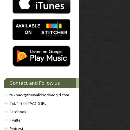
Contact and Follow us
talkback@thewalkingdeadgirl.com
Tel: 1-844-TWD-GIRL
Facebook
Twitter
Pintrest