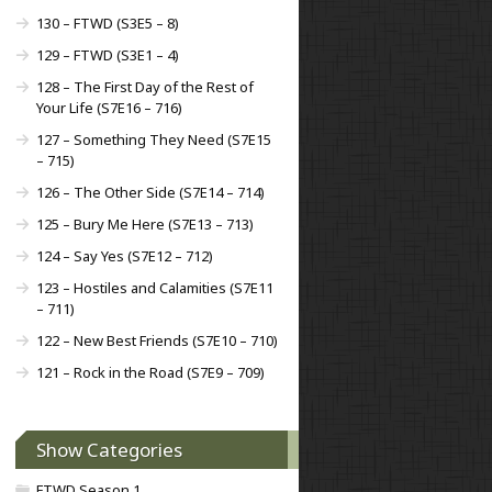
130 – FTWD (S3E5 – 8)
129 – FTWD (S3E1 – 4)
128 – The First Day of the Rest of
Your Life (S7E16 – 716)
127 – Something They Need (S7E15
– 715)
126 – The Other Side (S7E14 – 714)
125 – Bury Me Here (S7E13 – 713)
124 – Say Yes (S7E12 – 712)
123 – Hostiles and Calamities (S7E11
– 711)
122 – New Best Friends (S7E10 – 710)
121 – Rock in the Road (S7E9 – 709)
Show Categories
FTWD Season 1