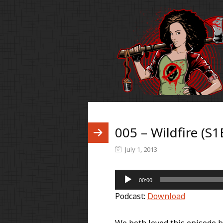
005 – Wildfire (S1
July 1, 2013
Audio
00:00
Player
Podcast:
Download
We both loved this episode be