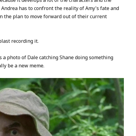
to
Andrea has to confront the reality of Amy's fate and
increase
n the plan to move forward out of their current
or
decrease
volume.
last recording it.
's a photo of Dale catching Shane doing something
tally be a new meme.