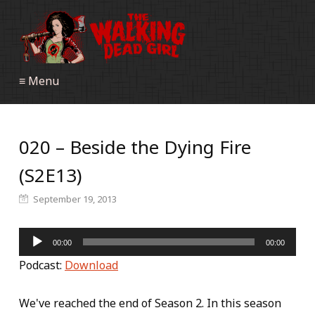
≡ Menu
020 – Beside the Dying Fire
(S2E13)
September 19, 2013
Audio
00:00
00:00
Player
Podcast:
Download
We've reached the end of Season 2. In this season