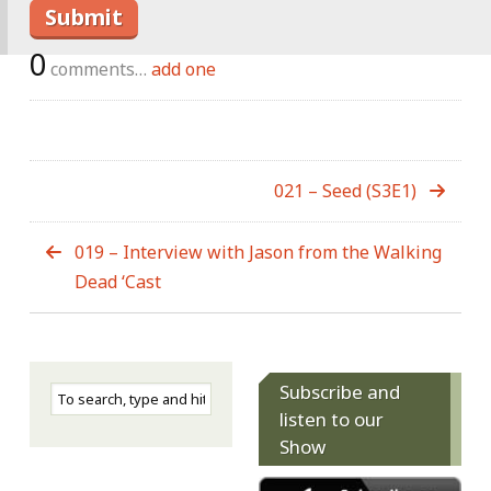
0
comments…
add one
021 – Seed (S3E1)
019 – Interview with Jason from the Walking
Dead ‘Cast
Subscribe and
listen to our
Show