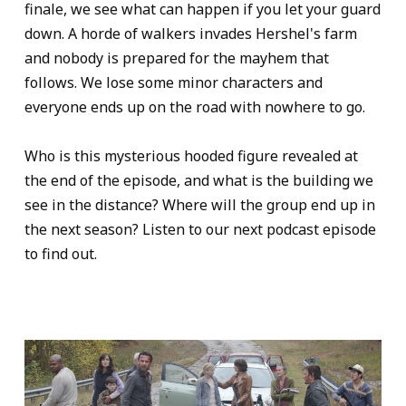
finale, we see what can happen if you let your guard
down. A horde of walkers invades Hershel's farm
and nobody is prepared for the mayhem that
follows. We lose some minor characters and
everyone ends up on the road with nowhere to go.
Who is this mysterious hooded figure revealed at
the end of the episode, and what is the building we
see in the distance? Where will the group end up in
the next season? Listen to our next podcast episode
to find out.