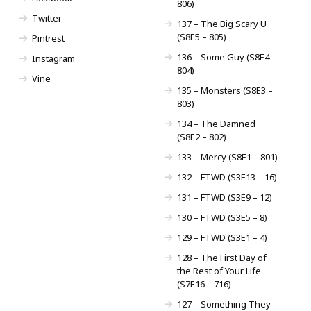
806)
Twitter
137 – The Big Scary U
(S8E5 – 805)
Pintrest
136 – Some Guy (S8E4 –
Instagram
804)
Vine
135 – Monsters (S8E3 –
803)
134 – The Damned
(S8E2 – 802)
133 – Mercy (S8E1 – 801)
132 – FTWD (S3E13 – 16)
131 – FTWD (S3E9 – 12)
130 – FTWD (S3E5 – 8)
129 – FTWD (S3E1 – 4)
128 – The First Day of
the Rest of Your Life
(S7E16 – 716)
127 – Something They