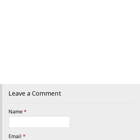
Leave a Comment
Name
*
Email
*