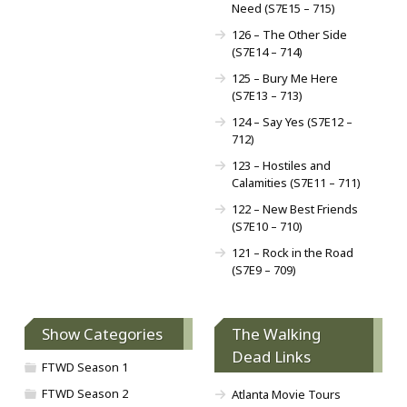
Need (S7E15 – 715)
126 – The Other Side
(S7E14 – 714)
125 – Bury Me Here
(S7E13 – 713)
124 – Say Yes (S7E12 –
712)
123 – Hostiles and
Calamities (S7E11 – 711)
122 – New Best Friends
(S7E10 – 710)
121 – Rock in the Road
(S7E9 – 709)
Show Categories
The Walking
Dead Links
FTWD Season 1
FTWD Season 2
Atlanta Movie Tours