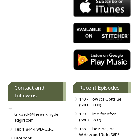
Contact and
Recent Episodes
Follow us
140 – How It’s Gotta Be
(S8E8 – 808)
139 – Time for After
talkback@thewalkingde
(S8E7 – 807)
adgirl.com
138 – The King, the
Tel: 1-844-TWD-GIRL
Widow and Rick (S8E6 –
Facebook