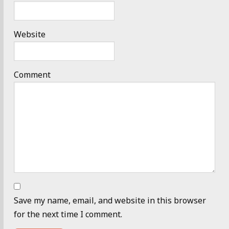
Website
Comment
Save my name, email, and website in this browser
for the next time I comment.