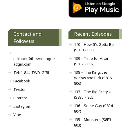
Contact and
Recent Episodes
Follow us
140 – How It’s Gotta Be
(S8E8 – 808)
139 – Time for After
talkback@thewalkingde
(S8E7 – 807)
adgirl.com
138 – The King, the
Tel: 1-844-TWD-GIRL
Widow and Rick (S8E6 –
Facebook
806)
Twitter
137 – The Big Scary U
(S8E5 – 805)
Pintrest
136 – Some Guy (S8E4 –
Instagram
804)
Vine
135 – Monsters (S8E3 –
803)