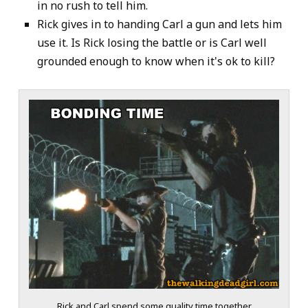
in no rush to tell him.
Rick gives in to handing Carl a gun and lets him
use it. Is Rick losing the battle or is Carl well
grounded enough to know when it's ok to kill?
Rick and Carl spend some quality time together