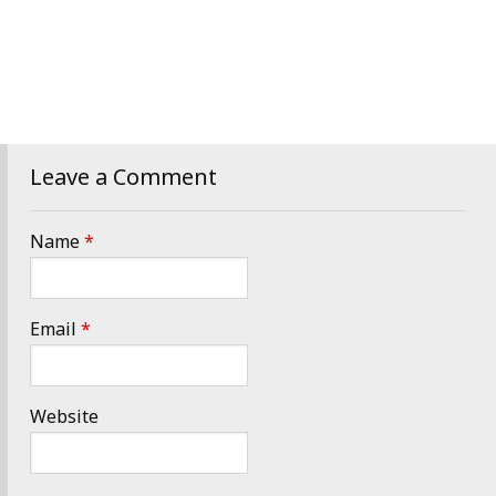
Leave a Comment
Name
*
Email
*
Website