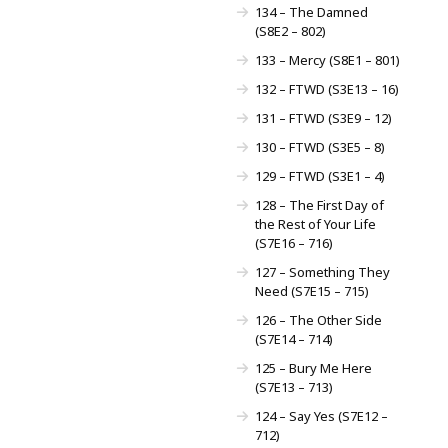
134 – The Damned
(S8E2 – 802)
133 – Mercy (S8E1 – 801)
132 – FTWD (S3E13 – 16)
131 – FTWD (S3E9 – 12)
130 – FTWD (S3E5 – 8)
129 – FTWD (S3E1 – 4)
128 – The First Day of
the Rest of Your Life
(S7E16 – 716)
127 – Something They
Need (S7E15 – 715)
126 – The Other Side
(S7E14 – 714)
125 – Bury Me Here
(S7E13 – 713)
124 – Say Yes (S7E12 –
712)