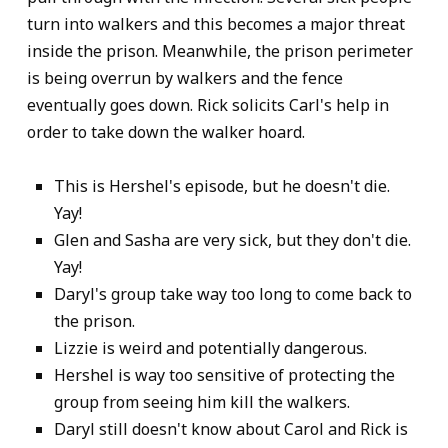
turn into walkers and this becomes a major threat
inside the prison. Meanwhile, the prison perimeter
is being overrun by walkers and the fence
eventually goes down. Rick solicits Carl's help in
order to take down the walker hoard.
This is Hershel's episode, but he doesn't die.
Yay!
Glen and Sasha are very sick, but they don't die.
Yay!
Daryl's group take way too long to come back to
the prison.
Lizzie is weird and potentially dangerous.
Hershel is way too sensitive of protecting the
group from seeing him kill the walkers.
Daryl still doesn't know about Carol and Rick is