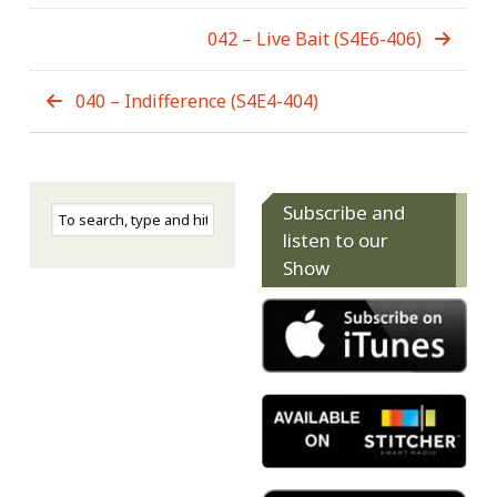
042 – Live Bait (S4E6-406)
040 – Indifference (S4E4-404)
Subscribe and
listen to our
Show