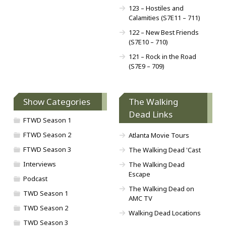
123 – Hostiles and
Calamities (S7E11 – 711)
122 – New Best Friends
(S7E10 – 710)
121 – Rock in the Road
(S7E9 – 709)
Show Categories
The Walking
Dead Links
FTWD Season 1
FTWD Season 2
Atlanta Movie Tours
FTWD Season 3
The Walking Dead 'Cast
Interviews
The Walking Dead
Escape
Podcast
The Walking Dead on
TWD Season 1
AMC TV
TWD Season 2
Walking Dead Locations
TWD Season 3