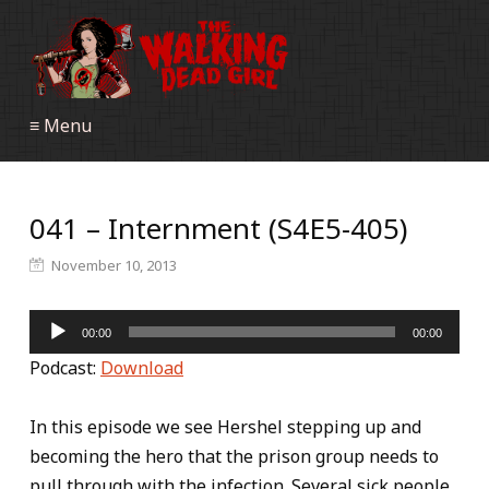
≡ Menu
041 – Internment (S4E5-405)
November 10, 2013
Audio
00:00
00:00
Player
Podcast:
Download
In this episode we see Hershel stepping up and
becoming the hero that the prison group needs to
pull through with the infection. Several sick people