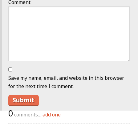
Comment
Save my name, email, and website in this browser
for the next time I comment.
0
comments…
add one