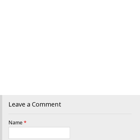
Leave a Comment
Name
*