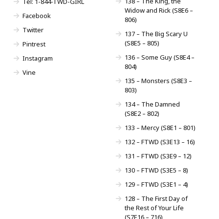
138 – The King, the
Tel: 1-844-TWD-GIRL
Widow and Rick (S8E6 –
Facebook
806)
Twitter
137 – The Big Scary U
(S8E5 – 805)
Pintrest
136 – Some Guy (S8E4 –
Instagram
804)
Vine
135 – Monsters (S8E3 –
803)
134 – The Damned
(S8E2 – 802)
133 – Mercy (S8E1 – 801)
132 – FTWD (S3E13 – 16)
131 – FTWD (S3E9 – 12)
130 – FTWD (S3E5 – 8)
129 – FTWD (S3E1 – 4)
128 – The First Day of
the Rest of Your Life
(S7E16 – 716)