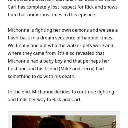
Carl has completely lost respect for Rick and shows
him that numerous times in this episode.
Michonne is fighting her own demons and we see a
flash-back in a dream sequence of happier times.
We finally find out who the walker pets were and
where they came from. It's also revealed that
Michonne had a baby boy and that perhaps her
husband and his friend (Mike and Terry) had
something to do with his death.
In the end, Michonne decides to continue fighting
and finds her way to Rick and Carl.