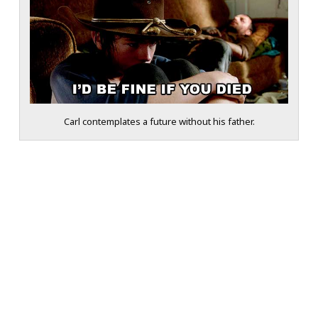
Carl contemplates a future without his father.