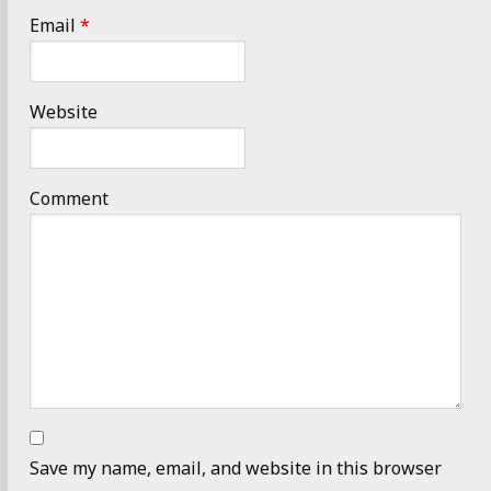
Email
*
Website
Comment
Save my name, email, and website in this browser