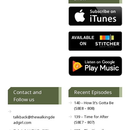
Contact and
Recent Episodes
Follow us
140 – How It’s Gotta Be
(S8E8 – 808)
139 – Time for After
talkback@thewalkingde
(S8E7 – 807)
adgirl.com