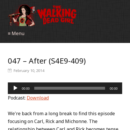
≡ Menu
047 – After (S4E9-409)
February 10, 2014
Audio
00:00
00:00
Player
Podcast:
Download
We're back from a long break to find this episode
focusing on Carl, Rick and Michonne. The
relationship between Carl and Rick becomes tense.