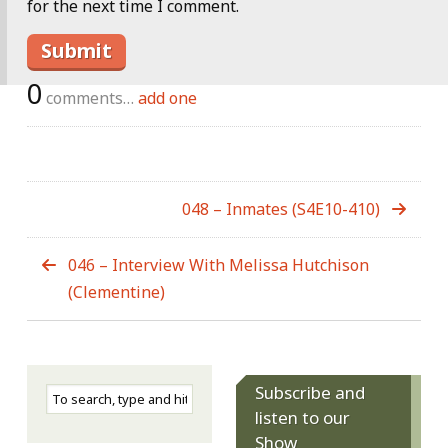
for the next time I comment.
0
comments…
add one
048 – Inmates (S4E10-410)
046 – Interview With Melissa Hutchison
(Clementine)
Subscribe and
listen to our
Show