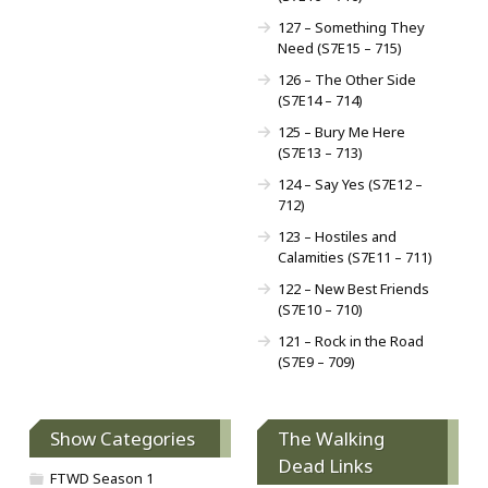
127 – Something They
Need (S7E15 – 715)
126 – The Other Side
(S7E14 – 714)
125 – Bury Me Here
(S7E13 – 713)
124 – Say Yes (S7E12 –
712)
123 – Hostiles and
Calamities (S7E11 – 711)
122 – New Best Friends
(S7E10 – 710)
121 – Rock in the Road
(S7E9 – 709)
Show Categories
The Walking
Dead Links
FTWD Season 1