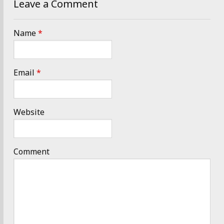
Leave a Comment
Name
*
Email
*
Website
Comment