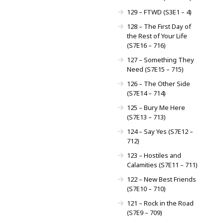
129 – FTWD (S3E1 – 4)
128 – The First Day of
the Rest of Your Life
(S7E16 – 716)
127 – Something They
Need (S7E15 – 715)
126 – The Other Side
(S7E14 – 714)
125 – Bury Me Here
(S7E13 – 713)
124 – Say Yes (S7E12 –
712)
123 – Hostiles and
Calamities (S7E11 – 711)
122 – New Best Friends
(S7E10 – 710)
121 – Rock in the Road
(S7E9 – 709)