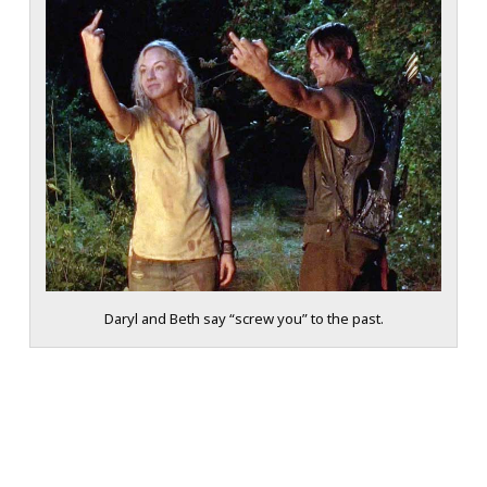
Daryl and Beth say “screw you” to the past.