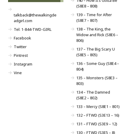
140 – How It’s Gotta Be
(S8E8 – 808)
139 – Time for After
talkback@thewalkingde
(S8E7 – 807)
adgirl.com
138 – The King, the
Tel: 1-844-TWD-GIRL
Widow and Rick (S8E6 –
Facebook
806)
Twitter
137 – The Big Scary U
(S8E5 – 805)
Pintrest
136 – Some Guy (S8E4 –
Instagram
804)
Vine
135 – Monsters (S8E3 –
803)
134 – The Damned
(S8E2 – 802)
133 – Mercy (S8E1 – 801)
132 – FTWD (S3E13 – 16)
131 – FTWD (S3E9 – 12)
130 – FTWD (S3E5 – 8)