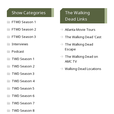
Show Categories
The Walking
Dead Links
FTWD Season 1
FTWD Season 2
Atlanta Movie Tours
FTWD Season 3
The Walking Dead 'Cast
Interviews
The Walking Dead
Escape
Podcast
The Walking Dead on
TWD Season 1
AMC TV
TWD Season 2
Walking Dead Locations
TWD Season 3
TWD Season 4
TWD Season 5
TWD Season 6
TWD Season 7
TWD Season 8