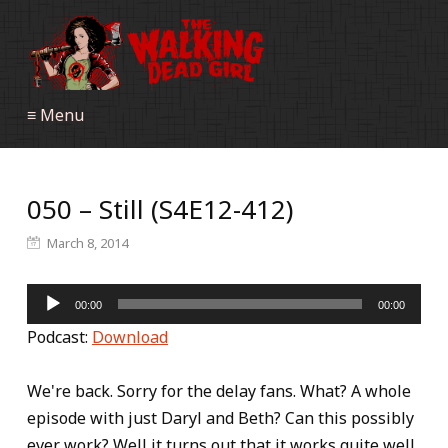
≡ Menu
050 – Still (S4E12-412)
March 8, 2014
Audio
00:00
00:00
Player
Podcast:
Download
We're back. Sorry for the delay fans. What? A whole
episode with just Daryl and Beth? Can this possibly
ever work? Well it turns out that it works quite well,