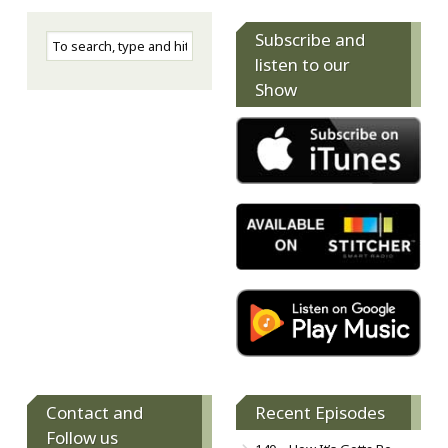
Subscribe and
listen to our
Show
Contact and
Recent Episodes
Follow us