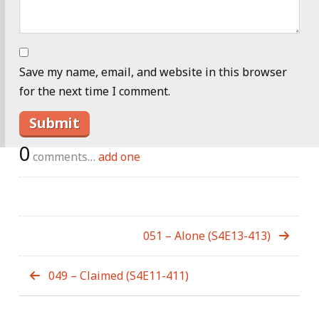
Save my name, email, and website in this browser
for the next time I comment.
0
comments…
add one
051 – Alone (S4E13-413)
049 – Claimed (S4E11-411)