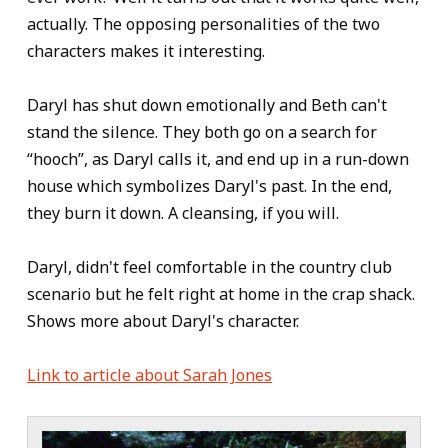
actually. The opposing personalities of the two
characters makes it interesting.
Daryl has shut down emotionally and Beth can't
stand the silence. They both go on a search for
“hooch”, as Daryl calls it, and end up in a run-down
house which symbolizes Daryl's past. In the end,
they burn it down. A cleansing, if you will.
Daryl, didn't feel comfortable in the country club
scenario but he felt right at home in the crap shack.
Shows more about Daryl's character.
Link to article about Sarah Jones