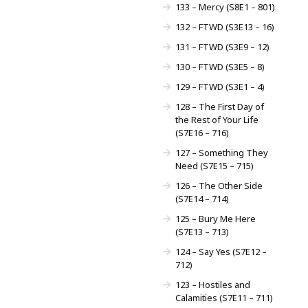
133 – Mercy (S8E1 – 801)
132 – FTWD (S3E13 – 16)
131 – FTWD (S3E9 – 12)
130 – FTWD (S3E5 – 8)
129 – FTWD (S3E1 – 4)
128 – The First Day of
the Rest of Your Life
(S7E16 – 716)
127 – Something They
Need (S7E15 – 715)
126 – The Other Side
(S7E14 – 714)
125 – Bury Me Here
(S7E13 – 713)
124 – Say Yes (S7E12 –
712)
123 – Hostiles and
Calamities (S7E11 – 711)