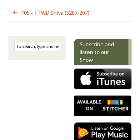
105 – FTWD Shiva (S2E7-207)
Subscribe and
listen to our
Show