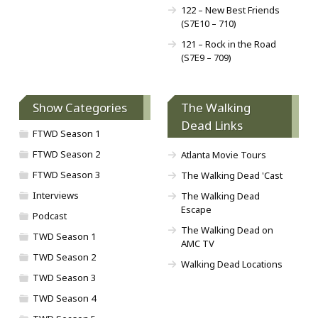
122 – New Best Friends
(S7E10 – 710)
121 – Rock in the Road
(S7E9 – 709)
Show Categories
The Walking
Dead Links
FTWD Season 1
FTWD Season 2
Atlanta Movie Tours
FTWD Season 3
The Walking Dead 'Cast
Interviews
The Walking Dead
Escape
Podcast
The Walking Dead on
TWD Season 1
AMC TV
TWD Season 2
Walking Dead Locations
TWD Season 3
TWD Season 4