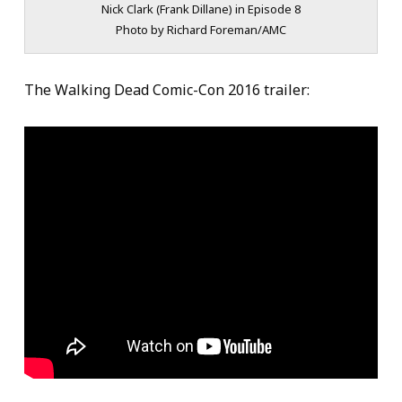
Nick Clark (Frank Dillane) in Episode 8
Photo by Richard Foreman/AMC
The Walking Dead Comic-Con 2016 trailer: