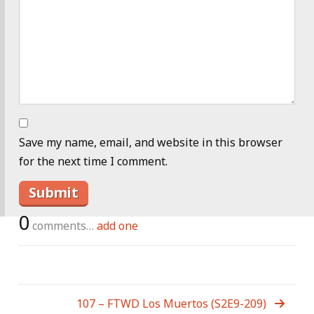
Save my name, email, and website in this browser
for the next time I comment.
0
comments…
add one
107 – FTWD Los Muertos (S2E9-209)