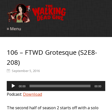
≡ Menu
106 – FTWD Grotesque (S2E8-
208)
September 5, 2016
Audio
00:00
00:00
Player
Podcast:
Download
The second half of season 2 starts off with a solo