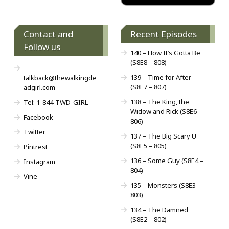
Contact and
Recent Episodes
Follow us
140 – How It’s Gotta Be
(S8E8 – 808)
139 – Time for After
talkback@thewalkingde
(S8E7 – 807)
adgirl.com
138 – The King, the
Tel: 1-844-TWD-GIRL
Widow and Rick (S8E6 –
Facebook
806)
Twitter
137 – The Big Scary U
(S8E5 – 805)
Pintrest
136 – Some Guy (S8E4 –
Instagram
804)
Vine
135 – Monsters (S8E3 –
803)
134 – The Damned
(S8E2 – 802)