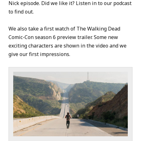
Nick episode. Did we like it? Listen in to our podcast
to find out.
We also take a first watch of The Walking Dead
Comic-Con season 6 preview trailer. Some new
exciting characters are shown in the video and we
give our first impressions.