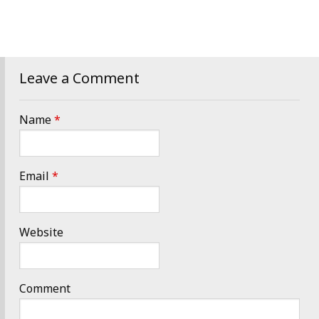
Leave a Comment
Name
*
Email
*
Website
Comment