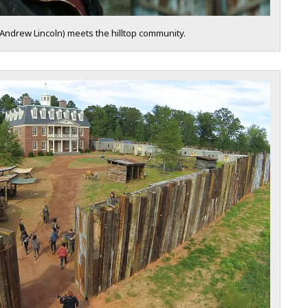
(Andrew Lincoln) meets the hilltop community.