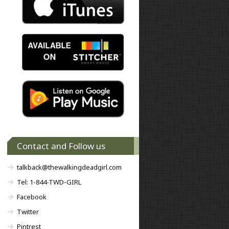
Contact and Follow us
talkback@thewalkingdeadgirl.com
Tel: 1-844-TWD-GIRL
Facebook
Twitter
Pintrest