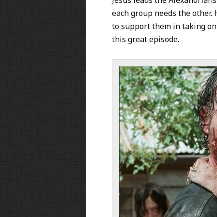
each group needs the other. 
to support them in taking on
this great episode.