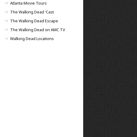
Atlanta Movie Tours
The Walking Dead 'Cast
The Walking Dead Escape
The Walking Dead on AMC TV
Walking Dead Locations