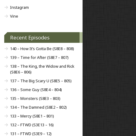
Instagram
Vine
Recent Episodes
140 – How It’s Gotta Be (S8E8 – 808)
139 – Time for After (S8E7 – 807)
138 – The King, the Widow and Rick
(S8E6 – 806)
137 – The Big Scary U (S8E5 – 805)
136 – Some Guy (S8E4 – 804)
135 – Monsters (S8E3 – 803)
134 – The Damned (S8E2 – 802)
133 – Mercy (S8E1 – 801)
132 – FTWD (S3E13 – 16)
131 – FTWD (S3E9 – 12)