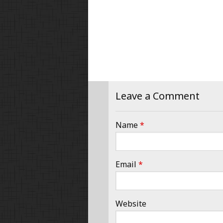
Leave a Comment
Name
*
Email
*
Website