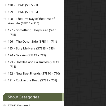
130 – FTWD (S3E5 – 8)
129 – FTWD (S3E1 – 4)
128 – The First Day of the Rest of
Your Life (S7E16 – 716)
127 – Something They Need (S7E15
– 715)
126 – The Other Side (S7E14 – 714)
125 – Bury Me Here (S7E13 – 713)
124 – Say Yes (S7E12 – 712)
123 – Hostiles and Calamities (S7E11
– 711)
122 – New Best Friends (S7E10 – 710)
121 – Rock in the Road (S7E9 – 709)
Show Categories
FTWD Season 1