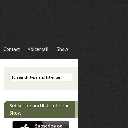
Contact
Voicemail
Show
Subscribe and listen to our
Show