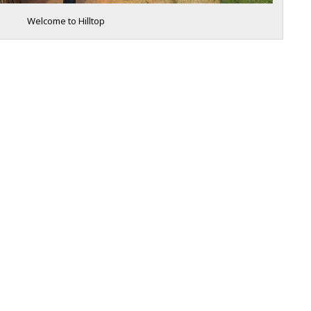
Welcome to Hilltop