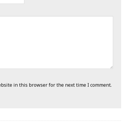
site in this browser for the next time I comment.