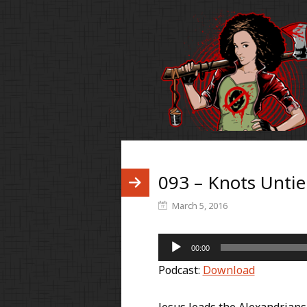
093 – Knots Untie
March 5, 2016
Audio
00:00
Player
Podcast:
Download
Jesus leads the Alexandrians 