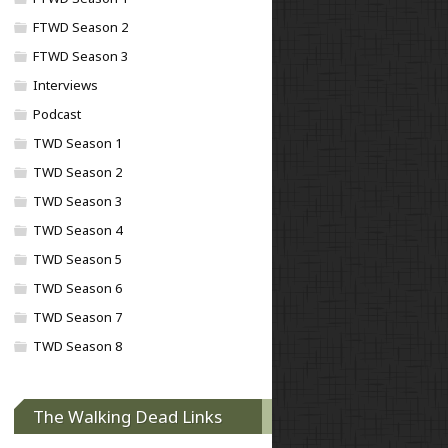
FTWD Season 2
FTWD Season 3
Interviews
Podcast
TWD Season 1
TWD Season 2
TWD Season 3
TWD Season 4
TWD Season 5
TWD Season 6
TWD Season 7
TWD Season 8
The Walking Dead Links