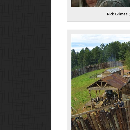
Rick Grimes 