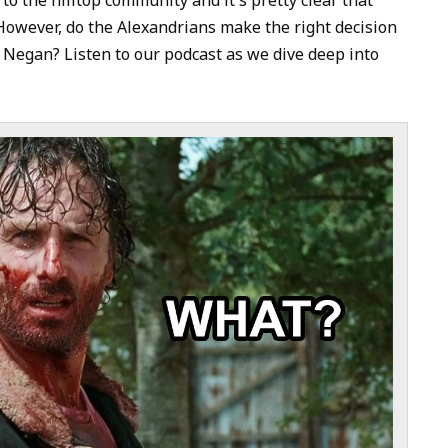
to
However, do the Alexandrians make the right decision
increase
 Negan? Listen to our podcast as we dive deep into
or
decrease
volume.