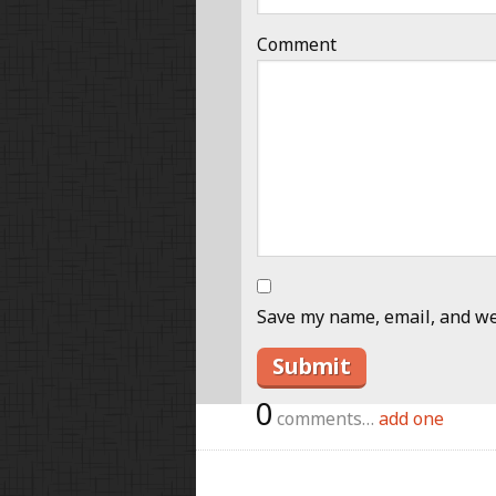
Comment
Save my name, email, and web
0
comments…
add one