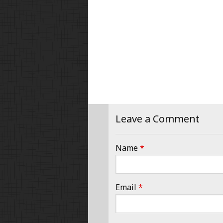
Leave a Comment
Name
*
Email
*