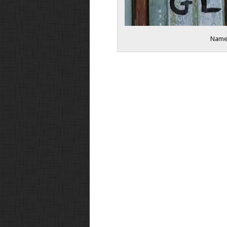
Names