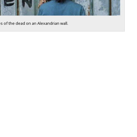
 of the dead on an Alexandrian wall.