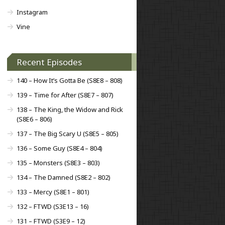
Instagram
Vine
Recent Episodes
140 – How It’s Gotta Be (S8E8 – 808)
139 – Time for After (S8E7 – 807)
138 – The King, the Widow and Rick
(S8E6 – 806)
137 – The Big Scary U (S8E5 – 805)
136 – Some Guy (S8E4 – 804)
135 – Monsters (S8E3 – 803)
134 – The Damned (S8E2 – 802)
133 – Mercy (S8E1 – 801)
132 – FTWD (S3E13 – 16)
131 – FTWD (S3E9 – 12)