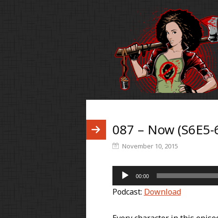
087 – Now (S6E5-
November 10, 2015
Audio
00:00
Player
Podcast:
Download
Every character in this episo