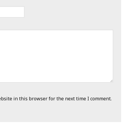
site in this browser for the next time I comment.