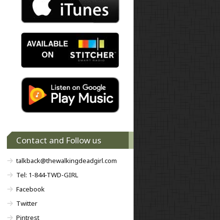
Contact and Follow us
talkback@thewalkingdeadgirl.com
Tel: 1-844-TWD-GIRL
Facebook
Twitter
Pintrest