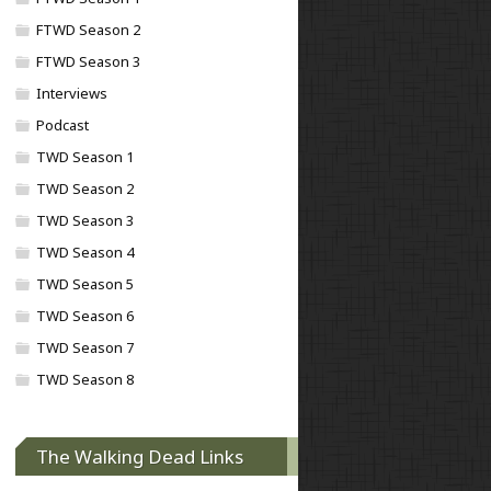
FTWD Season 2
FTWD Season 3
Interviews
Podcast
TWD Season 1
TWD Season 2
TWD Season 3
TWD Season 4
TWD Season 5
TWD Season 6
TWD Season 7
TWD Season 8
The Walking Dead Links