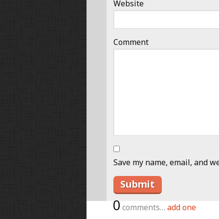
Website
Comment
Save my name, email, and web
0
comments…
add one