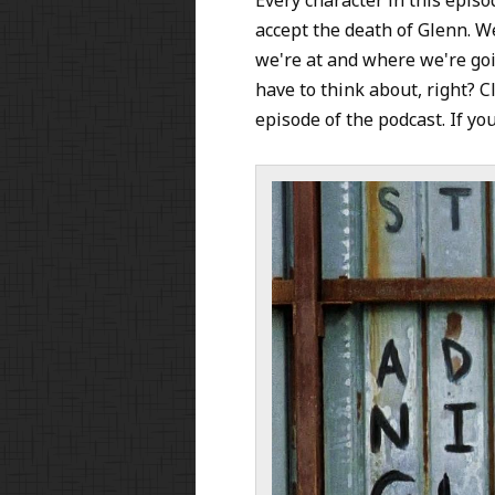
accept the death of Glenn. We
we're at and where we're go
have to think about, right? Cl
episode of the podcast. If you