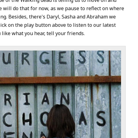
to
 will do that for now, as we pause to reflect on where
increase
ing. Besides, there's Daryl, Sasha and Abraham we
or
ick on the play button above to listen to our latest
decrease
 like what you hear, tell your friends.
volume.