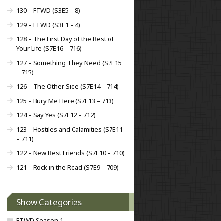
130 – FTWD (S3E5 – 8)
129 – FTWD (S3E1 – 4)
128 – The First Day of the Rest of
Your Life (S7E16 – 716)
127 – Something They Need (S7E15
– 715)
126 – The Other Side (S7E14 – 714)
125 – Bury Me Here (S7E13 – 713)
124 – Say Yes (S7E12 – 712)
123 – Hostiles and Calamities (S7E11
– 711)
122 – New Best Friends (S7E10 – 710)
121 – Rock in the Road (S7E9 – 709)
Show Categories
FTWD Season 1