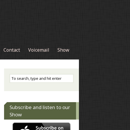
Contact
Voicemail
Show
Subscribe and listen to our
Show