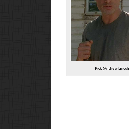
Rick (Andrew Lincol