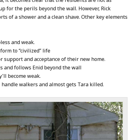
to
up for the perils beyond the wall. However, Rick
increase
orts of a shower and a clean shave. Other key elements
or
decrease
volume.
pless and weak.
orm to “civilized” life
or support and acceptance of their new home.
ds and follows Enid beyond the wall
y'll become weak.
 handle walkers and almost gets Tara killed.