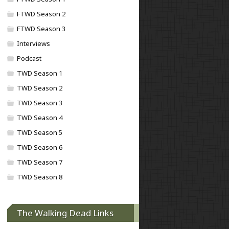
FTWD Season 2
FTWD Season 3
Interviews
Podcast
TWD Season 1
TWD Season 2
TWD Season 3
TWD Season 4
TWD Season 5
TWD Season 6
TWD Season 7
TWD Season 8
The Walking Dead Links