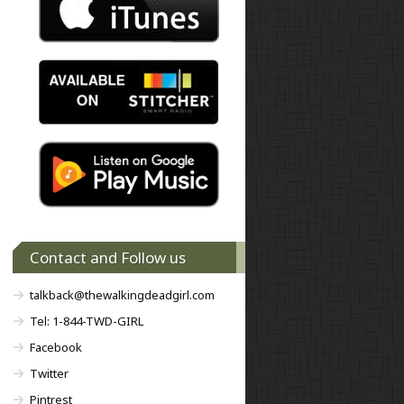
Contact and Follow us
talkback@thewalkingdeadgirl.com
Tel: 1-844-TWD-GIRL
Facebook
Twitter
Pintrest