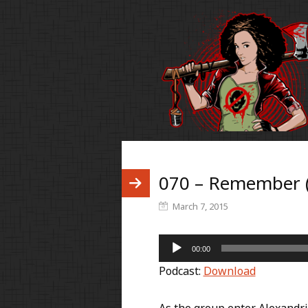
070 – Remember 
March 7, 2015
Audio
00:00
Player
Podcast:
Download
As the group enter Alexandria