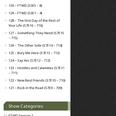
130 – FTWD (S3E5 – 8)
129 – FTWD (S3E1 – 4)
128 – The First Day of the Rest of
Your Life (S7E16 – 716)
127 – Something They Need (S7E15
– 715)
126 – The Other Side (S7E14 – 714)
125 – Bury Me Here (S7E13 – 713)
124 – Say Yes (S7E12 – 712)
123 – Hostiles and Calamities (S7E11
– 711)
122 – New Best Friends (S7E10 – 710)
121 – Rock in the Road (S7E9 – 709)
Show Categories
FTWD Season 1