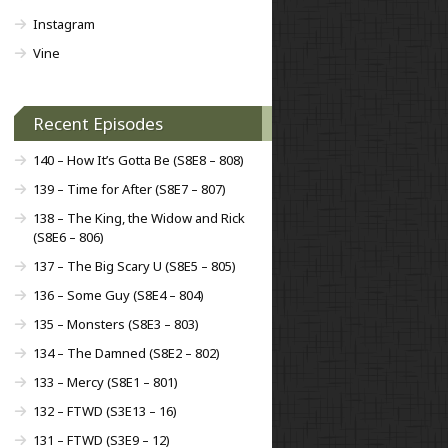
Instagram
Vine
Recent Episodes
140 – How It’s Gotta Be (S8E8 – 808)
139 – Time for After (S8E7 – 807)
138 – The King, the Widow and Rick
(S8E6 – 806)
137 – The Big Scary U (S8E5 – 805)
136 – Some Guy (S8E4 – 804)
135 – Monsters (S8E3 – 803)
134 – The Damned (S8E2 – 802)
133 – Mercy (S8E1 – 801)
132 – FTWD (S3E13 – 16)
131 – FTWD (S3E9 – 12)