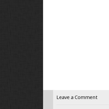
Leave a Comment