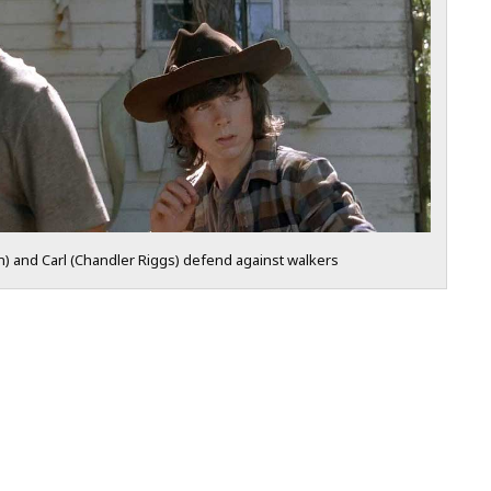
n) and Carl (Chandler Riggs) defend against walkers