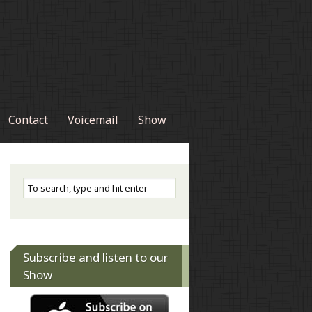
Contact
Voicemail
Show
Subscribe and listen to our
Show