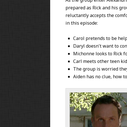
prepared as Rick and his gro
reluctantly accepts the comf
in this episode:
Carol pretends to be hel
Daryl doesn't want to conf
Michonne looks to Rick f
Carl meets other teen ki
The group is worried the
Aiden has no clue, how to