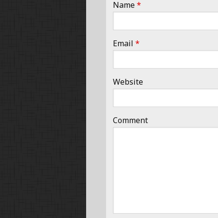
Name
*
Email
*
Website
Comment