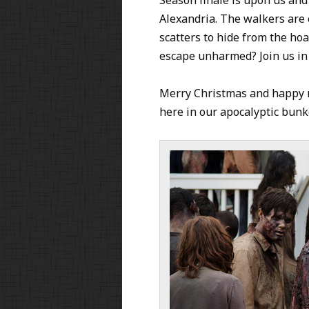
Alexandria. The walkers are 
scatters to hide from the hoa
escape unharmed? Join us in o
Merry Christmas and happy n
here in our apocalyptic bunke