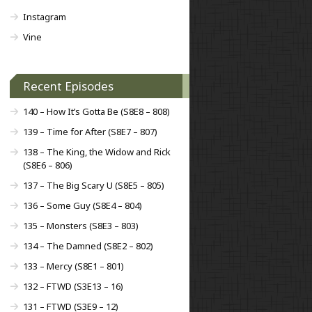
Instagram
Vine
Recent Episodes
140 – How It’s Gotta Be (S8E8 – 808)
139 – Time for After (S8E7 – 807)
138 – The King, the Widow and Rick
(S8E6 – 806)
137 – The Big Scary U (S8E5 – 805)
136 – Some Guy (S8E4 – 804)
135 – Monsters (S8E3 – 803)
134 – The Damned (S8E2 – 802)
133 – Mercy (S8E1 – 801)
132 – FTWD (S3E13 – 16)
131 – FTWD (S3E9 – 12)