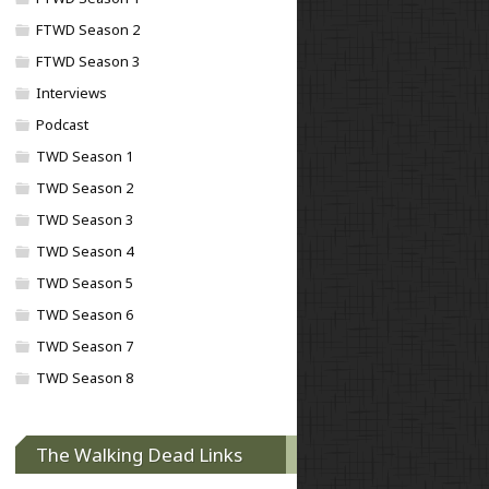
FTWD Season 2
FTWD Season 3
Interviews
Podcast
TWD Season 1
TWD Season 2
TWD Season 3
TWD Season 4
TWD Season 5
TWD Season 6
TWD Season 7
TWD Season 8
The Walking Dead Links