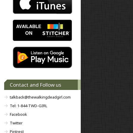
Contact and Follow us
talkback@thewalkingdeadgirl.com
Tel: 1-844-TWD-GIRL
Facebook
Twitter
Pintrest