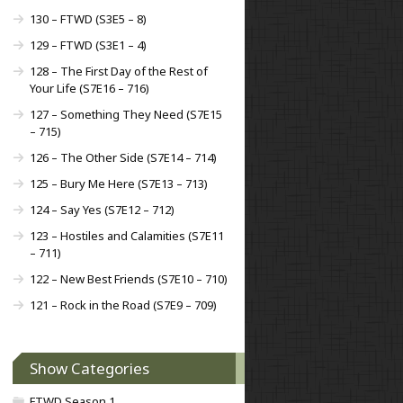
130 – FTWD (S3E5 – 8)
129 – FTWD (S3E1 – 4)
128 – The First Day of the Rest of
Your Life (S7E16 – 716)
127 – Something They Need (S7E15
– 715)
126 – The Other Side (S7E14 – 714)
125 – Bury Me Here (S7E13 – 713)
124 – Say Yes (S7E12 – 712)
123 – Hostiles and Calamities (S7E11
– 711)
122 – New Best Friends (S7E10 – 710)
121 – Rock in the Road (S7E9 – 709)
Show Categories
FTWD Season 1