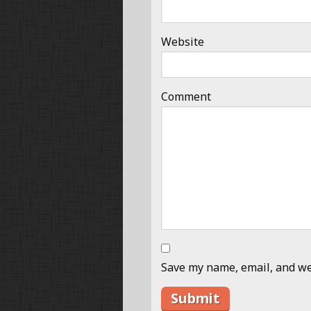
Website
Comment
Save my name, email, and web