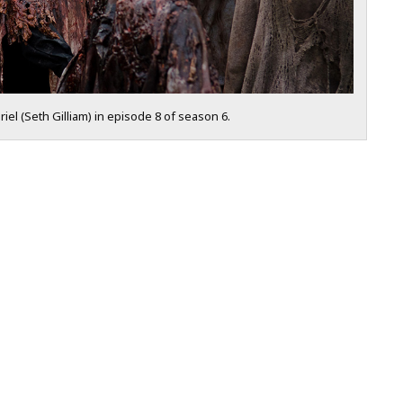
iel (Seth Gilliam) in episode 8 of season 6.