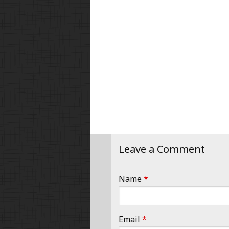
Leave a Comment
Name
*
Email
*