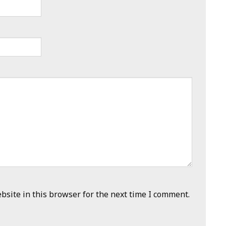
site in this browser for the next time I comment.