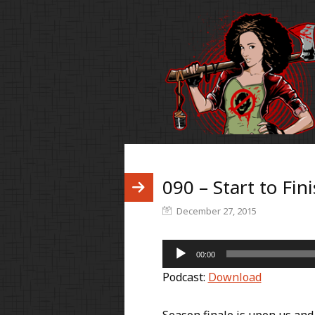
090 – Start to Fin
December 27, 2015
Audio
00:00
Player
Podcast:
Download
Season finale is upon us and 