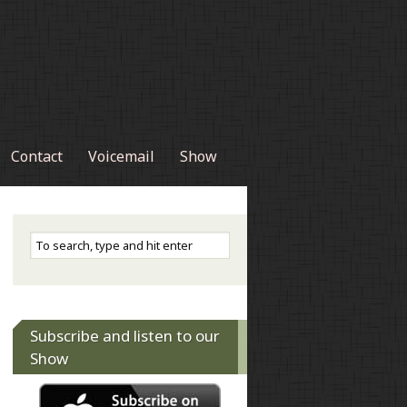
Contact
Voicemail
Show
Subscribe and listen to our
Show