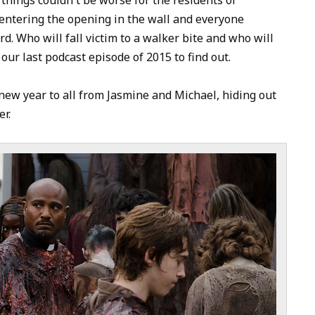
to
entering the opening in the wall and everyone
increase
rd. Who will fall victim to a walker bite and who will
or
ur last podcast episode of 2015 to find out.
decrease
volume.
ew year to all from Jasmine and Michael, hiding out
r.