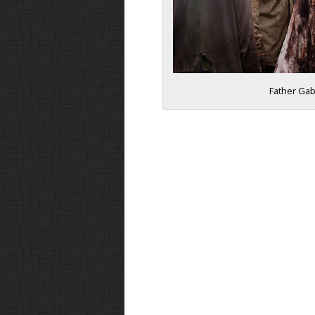
Father Gabr